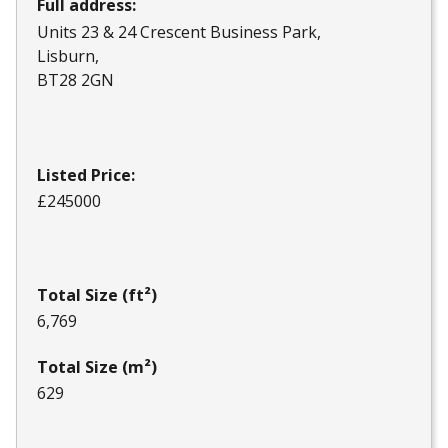
Full address:
Units 23 & 24 Crescent Business Park
Lisburn
BT28 2GN
Listed Price:
£245000
Total Size (ft²)
6,769
Total Size (m²)
629