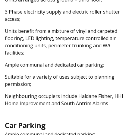
3 Phase electricity supply and electric roller shutter
access;
Units benefit from a mixture of vinyl and carpeted
flooring, LED lighting, temperature controlled air
conditioning units, perimeter trunking and W/C
facilities;
Ample communal and dedicated car parking;
Suitable for a variety of uses subject to planning
permission;
Neighbouring occupiers include Haldane Fisher, HHI
Home Improvement and South Antrim Alarms
Car Parking
Ample communal and dedicated parking