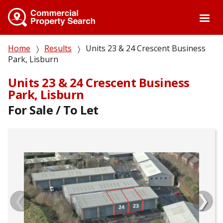
Skip
to
main
content
Breadcrumb
Home
Results
Units 23 & 24 Crescent Business
Park, Lisburn
Units 23 & 24 Crescent Business
Park, Lisburn
For Sale / To Let