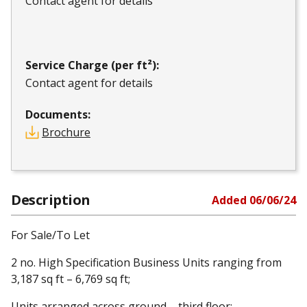
Contact agent for details
Service Charge (per ft²):
Contact agent for details
Documents:
Brochure
Description
Added
06/06/24
For Sale/To Let
2 no. High Specification Business Units ranging from
3,187 sq ft – 6,769 sq ft;
Units arranged across ground – third floor;