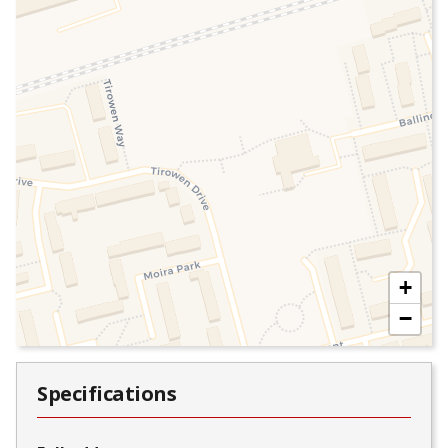
+
−
Specifications