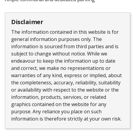
Disclaimer
The information contained in this website is for
general information purposes only. The
information is sourced from third parties and is
subject to change without notice. While we
endeavour to keep the information up to date
and correct, we make no representations or
warranties of any kind, express or implied, about
the completeness, accuracy, reliability, suitability
or availability with respect to the website or the
information, products, services, or related
graphics contained on the website for any
purpose. Any reliance you place on such
information is therefore strictly at your own risk.