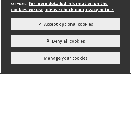
services.
For more detailed information on the
6,517
cookies we use, please check our privacy notice.
Agent(s)
Accept optional cookies
Avison Young
Property Type:
Deny all cookies
Business Unit
Manage your cookies