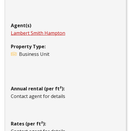
Agent(s)
Lambert Smith Hampton
Property Type:
Business Unit
Annual rental (per ft²):
Contact agent for details
Rates (per ft²):