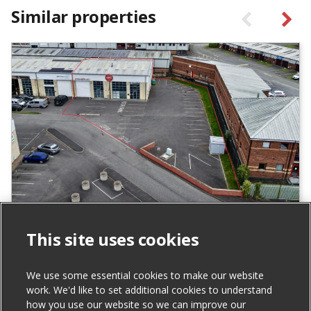
Similar properties
Units 24 & 25 Carrowreagh Business
This site uses cookies
Park, Dundonald
For Sale
We use some essential cookies to make our website
work. We'd like to set additional cookies to understand
how you use our website so we can improve our
Total Size (ft²)