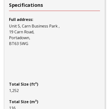
Specifications
Full address:
Unit 5, Carn Business Park
19 Carn Road
Portadown
BT63 5WG
Total Size (ft²)
1,252
Total Size (m²)
116