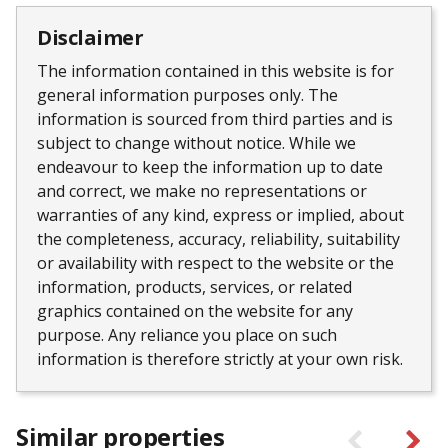
Disclaimer
The information contained in this website is for
general information purposes only. The
information is sourced from third parties and is
subject to change without notice. While we
endeavour to keep the information up to date
and correct, we make no representations or
warranties of any kind, express or implied, about
the completeness, accuracy, reliability, suitability
or availability with respect to the website or the
information, products, services, or related
graphics contained on the website for any
purpose. Any reliance you place on such
information is therefore strictly at your own risk.
Similar properties