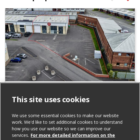
Units 24 & 25 Carrowreagh Business
Park, Dundonald
This site uses cookies
For Sale
We use some essential cookies to make our website
work. We'd like to set additional cookies to understand
Total Size (ft²)
how you use our website so we can improve our
services.
For more detailed information on the
6,517