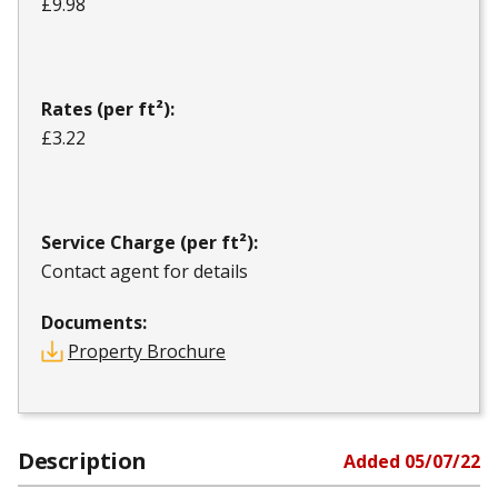
£9.98
Rates (per ft²):
£3.22
Service Charge (per ft²):
Contact agent for details
Documents:
Property Brochure
Description
Added
05/07/22