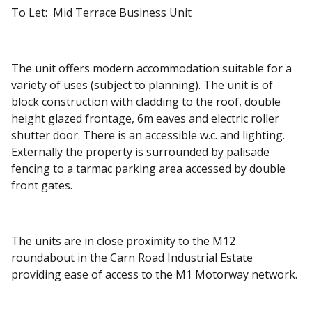
To Let: Mid Terrace Business Unit
The unit offers modern accommodation suitable for a
variety of uses (subject to planning). The unit is of
block construction with cladding to the roof, double
height glazed frontage, 6m eaves and electric roller
shutter door. There is an accessible w.c. and lighting.
Externally the property is surrounded by palisade
fencing to a tarmac parking area accessed by double
front gates.
The units are in close proximity to the M12
roundabout in the Carn Road Industrial Estate
providing ease of access to the M1 Motorway network.