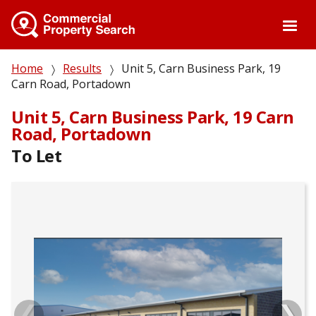
Skip
to
main
content
Breadcrumb
Home
Results
Unit 5, Carn Business Park, 19
Carn Road, Portadown
Unit 5, Carn Business Park, 19 Carn
Road, Portadown
To Let