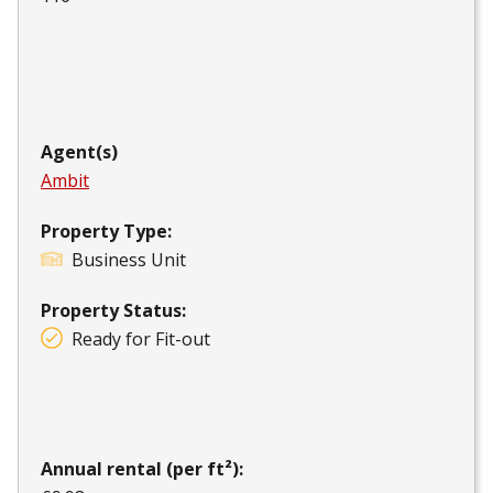
Agent(s)
Ambit
Property Type:
Business Unit
Property Status:
Ready for Fit-out
Annual rental (per ft²):