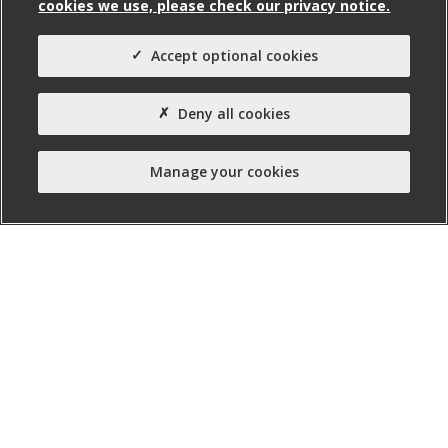
cookies we use, please check our privacy notice.
Agent(s)
Avison Young
Accept optional cookies
Property Type:
Deny all cookies
Business Unit
Manage your cookies
nibusinessinfo.co.uk, a free service offered by Invest
Northern Ireland, is the official online channel for