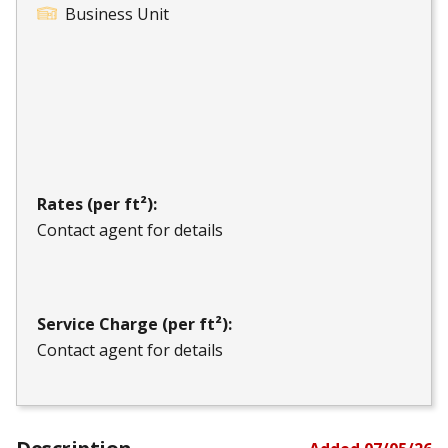
Business Unit
Rates (per ft²):
Contact agent for details
Service Charge (per ft²):
Contact agent for details