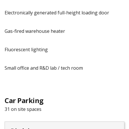
Electronically generated full-height loading door
Gas-fired warehouse heater
Fluorescent lighting
Small office and R&D lab / tech room
Car Parking
31 on site spaces