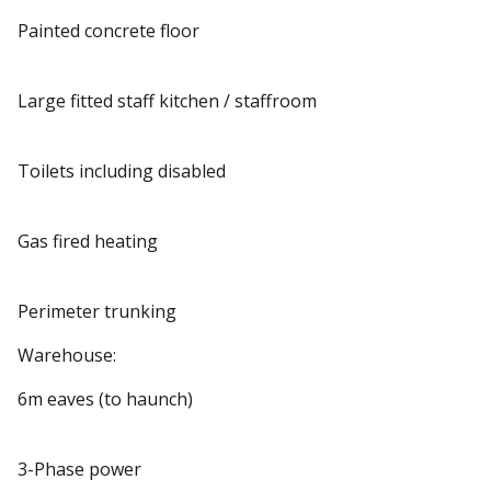
Painted concrete floor
Large fitted staff kitchen / staffroom
Toilets including disabled
Gas fired heating
Perimeter trunking
Warehouse:
6m eaves (to haunch)
3-Phase power