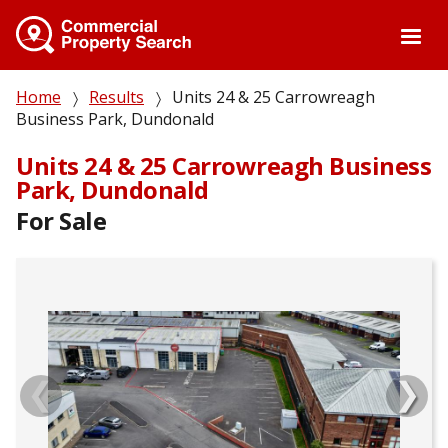
Skip
to
main
content
Breadcrumb
Home
Results
Units 24 & 25 Carrowreagh
Business Park, Dundonald
Units 24 & 25 Carrowreagh Business
Park, Dundonald
For Sale