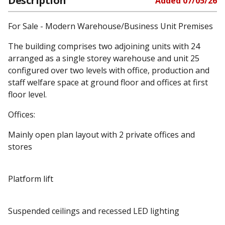
Description
Added
07/05/26
For Sale - Modern Warehouse/Business Unit Premises
The building comprises two adjoining units with 24
arranged as a single storey warehouse and unit 25
configured over two levels with office, production and
staff welfare space at ground floor and offices at first
floor level.
Offices:
Mainly open plan layout with 2 private offices and
stores
Platform lift
Suspended ceilings and recessed LED lighting