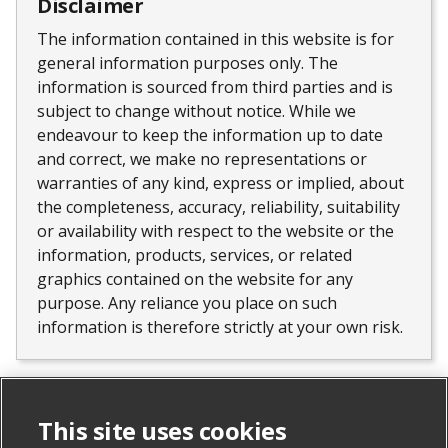
Disclaimer
The information contained in this website is for
general information purposes only. The
information is sourced from third parties and is
subject to change without notice. While we
endeavour to keep the information up to date
and correct, we make no representations or
warranties of any kind, express or implied, about
the completeness, accuracy, reliability, suitability
or availability with respect to the website or the
information, products, services, or related
graphics contained on the website for any
purpose. Any reliance you place on such
information is therefore strictly at your own risk.
Similar properties
This site uses cookies