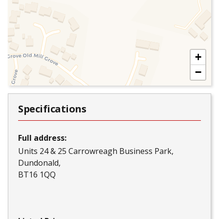
+
−
Specifications
Full address:
Units 24 & 25 Carrowreagh Business Park
Dundonald
BT16 1QQ