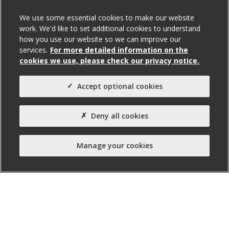
We use some essential cookies to make our website
work. We'd like to set additional cookies to understand
how you use our website so we can improve our
services.
For more detailed information on the
cookies we use, please check our privacy notice.
Accept optional cookies
Deny all cookies
Units 23 & 24 Crescent Business
Park, Lisburn
Manage your cookies
For Sale / To Let
Total Size (ft²)
6,769
Agent(s)