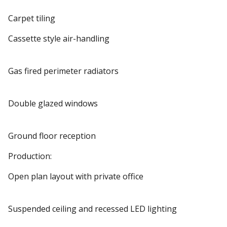
Carpet tiling
Cassette style air-handling
Gas fired perimeter radiators
Double glazed windows
Ground floor reception
Production:
Open plan layout with private office
Suspended ceiling and recessed LED lighting