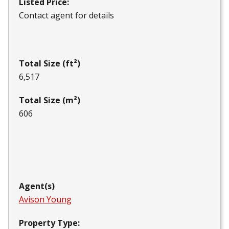
Listed Price:
Contact agent for details
Total Size (ft²)
6,517
Total Size (m²)
606
Agent(s)
Avison Young
Property Type: