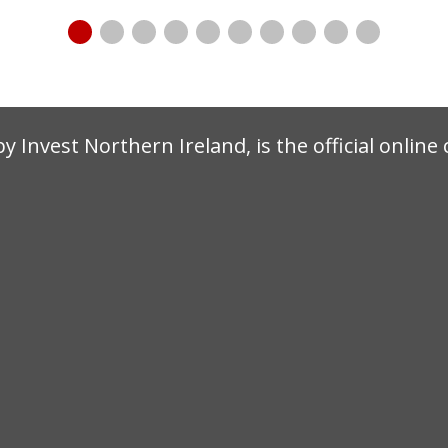
by Invest Northern Ireland, is the official onlin