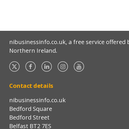
nibusinessinfo.co.uk, a free service offered 
Northern Ireland.
Twitter
Facebook
Linked
Instagram
YouTube
In
Contact details
nibusinessinfo.co.uk
Bedford Square
Bedford Street
Belfast BT2 7ES