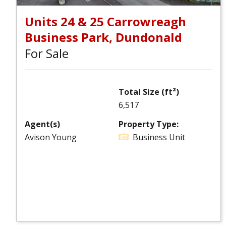
Units 24 & 25 Carrowreagh
Business Park, Dundonald
For Sale
Total Size (ft²)
6,517
Agent(s)
Property Type:
Avison Young
Business Unit