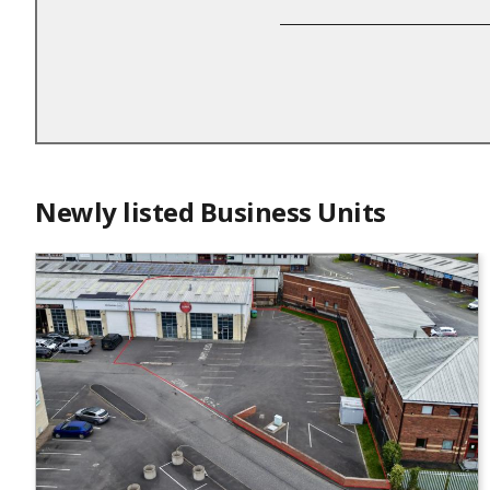
Newly listed Business Units