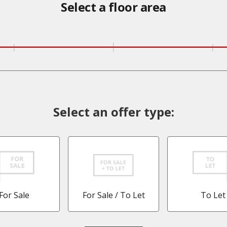
Select a floor area
Select an offer type:
For Sale
For Sale / To Let
To Let