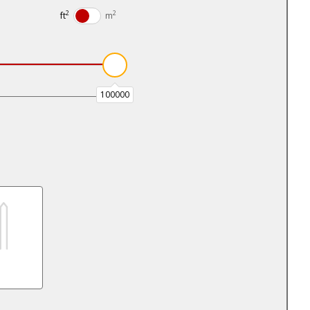
2
2
ft
m
100000