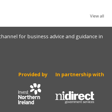
View all
e channel for business advice and guidance in
Provided by
In partnership with