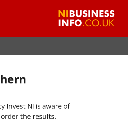
thern
 Invest NI is aware of
 order the results.