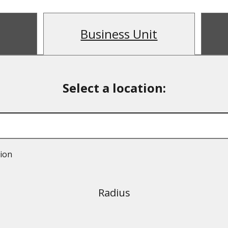
Business Unit
tion
Radius