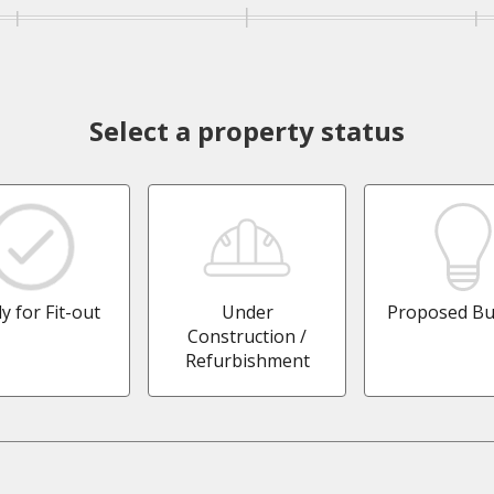
Select a property status
y for Fit-out
Under
Proposed Bu
Construction /
Refurbishment