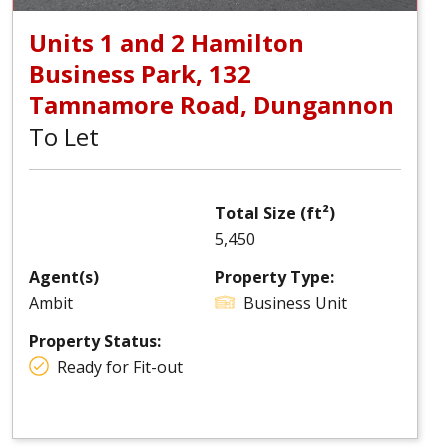
Units 1 and 2 Hamilton
Business Park, 132
Tamnamore Road, Dungannon
To Let
Total Size (ft²)
5,450
Agent(s)
Property Type:
Ambit
Business Unit
Property Status:
Ready for Fit-out