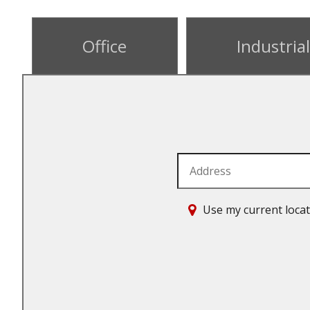
Office
Industrial
Address
Use my current loca