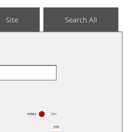
Site
Search All
miles
km
200