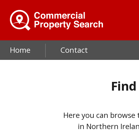
Skip
to
main
content
Main
Home
Contact
navigation
Find
Here you can browse t
in Northern Irelan