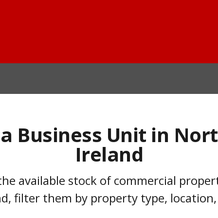
 a Business Unit in Nor
Ireland
he available stock of commercial property
d, filter them by property type, location,