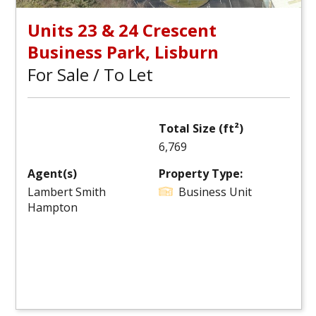
Units 23 & 24 Crescent
Business Park, Lisburn
For Sale / To Let
Total Size (ft²)
6,769
Agent(s)
Property Type:
Lambert Smith
Business Unit
Hampton