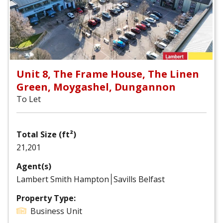
Unit 8, The Frame House, The Linen
Green, Moygashel, Dungannon
To Let
Total Size (ft²)
21,201
Agent(s)
Lambert Smith Hampton
Savills Belfast
Property Type:
Business Unit