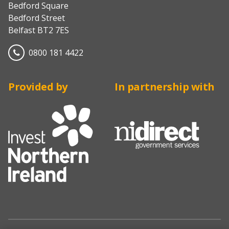
Bedford Square
Bedford Street
Belfast BT2 7ES
0800 181 4422
Provided by
In partnership with