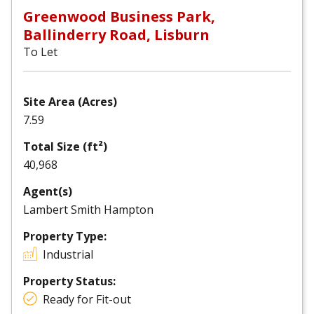
Greenwood Business Park,
Ballinderry Road, Lisburn
To Let
Site Area (Acres)
7.59
Total Size (ft²)
40,968
Agent(s)
Lambert Smith Hampton
Property Type:
Industrial
Property Status:
Ready for Fit-out