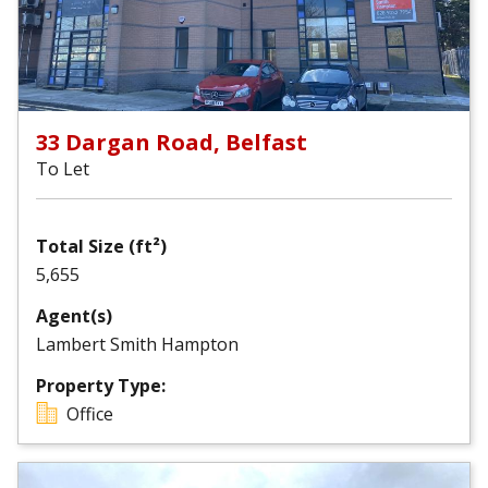
33 Dargan Road, Belfast
To Let
Total Size (ft²)
5,655
Agent(s)
Lambert Smith Hampton
Property Type:
Office