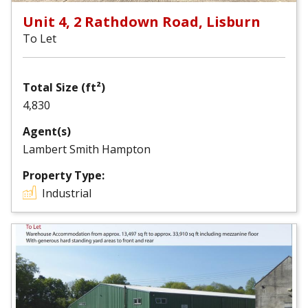
Unit 4, 2 Rathdown Road, Lisburn
To Let
Total Size (ft²)
4,830
Agent(s)
Lambert Smith Hampton
Property Type:
Industrial