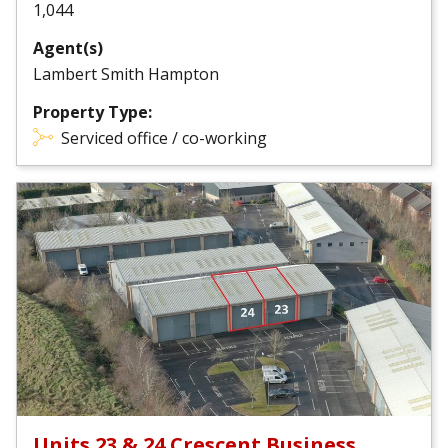
1,044
Agent(s)
Lambert Smith Hampton
Property Type:
Serviced office / co-working
Units 23 & 24 Crescent Business