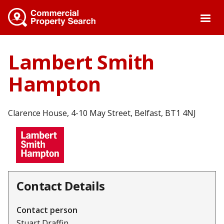
Skip
to
main
content
Lambert Smith
Hampton
Clarence House, 4-10 May Street, Belfast, BT1 4NJ
Contact Details
Contact person
Stuart Draffin