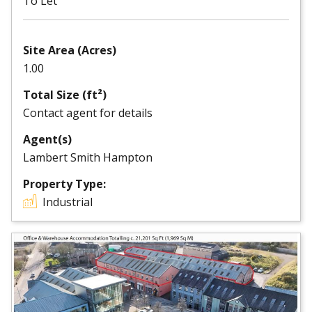
To Let
Site Area (Acres)
1.00
Total Size (ft²)
Contact agent for details
Agent(s)
Lambert Smith Hampton
Property Type:
Industrial