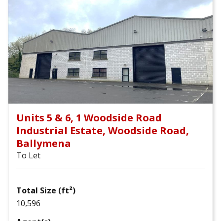
Units 5 & 6, 1 Woodside Road
Industrial Estate, Woodside Road,
Ballymena
To Let
Total Size (ft²)
10,596