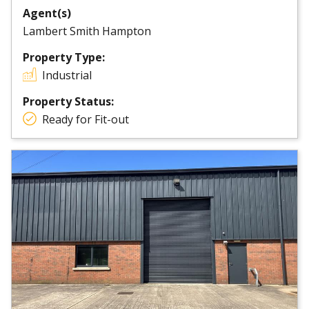
Agent(s)
Lambert Smith Hampton
Property Type:
Industrial
Property Status:
Ready for Fit-out