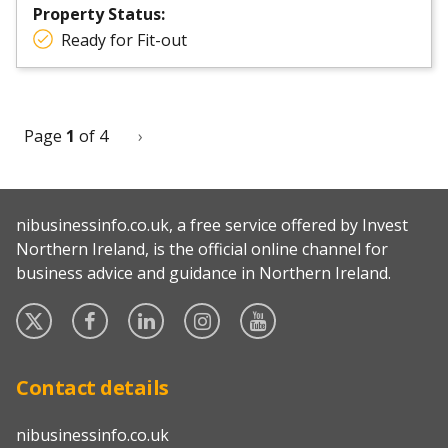
Property Status:
Ready for Fit-out
Page
1
of 4
Next
›
Pagination
page
nibusinessinfo.co.uk, a free service offered by Invest
Northern Ireland, is the official online channel for
business advice and guidance in Northern Ireland.
Twitter
Facebook
Linked
Instagram
YouTube
In
Contact details
nibusinessinfo.co.uk