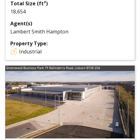
Total Size (ft²)
18,654
Agent(s)
Lambert Smith Hampton
Property Type:
Industrial