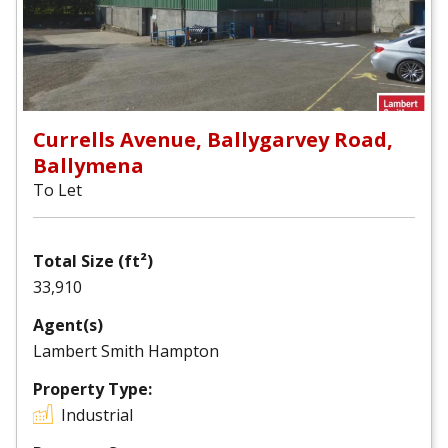
Currells Avenue, Ballygarvey Road,
Ballymena
To Let
Total Size (ft²)
33,910
Agent(s)
Lambert Smith Hampton
Property Type:
Industrial