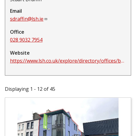
Email
sdraffin@lsh.ie
Office
028 9032 7954
Website
https://www.lsh.co.uk/explore/directory/offices/belfast
Displaying 1 - 12 of 45