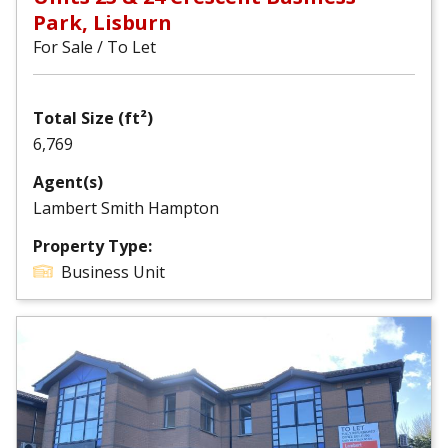
Park, Lisburn
For Sale / To Let
Total Size (ft²)
6,769
Agent(s)
Lambert Smith Hampton
Property Type:
Business Unit