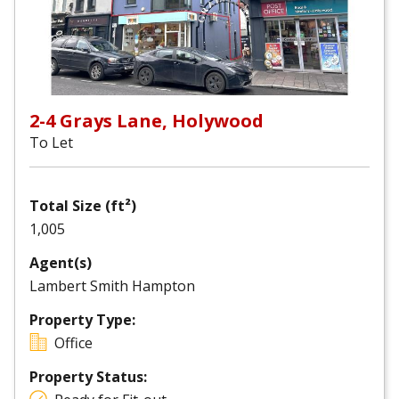
2-4 Grays Lane, Holywood
To Let
Total Size (ft²)
1,005
Agent(s)
Lambert Smith Hampton
Property Type:
Office
Property Status: