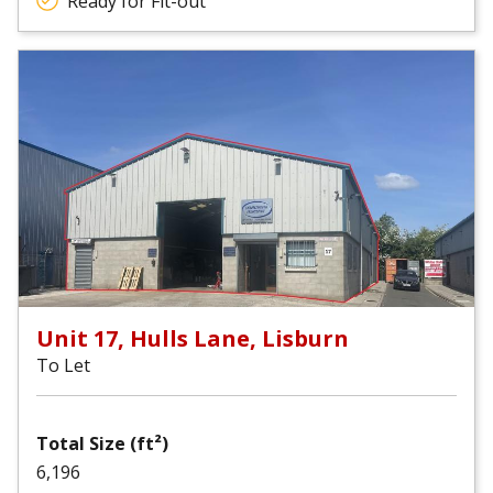
Ready for Fit-out
Unit 17, Hulls Lane, Lisburn
To Let
Total Size (ft²)
6,196