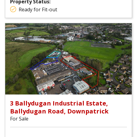
Property Status:
Ready for Fit-out
3 Ballydugan Industrial Estate,
Ballydugan Road, Downpatrick
For Sale