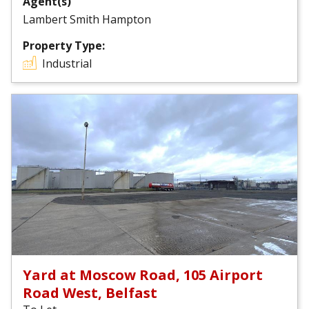
Agent(s)
Lambert Smith Hampton
Property Type:
Industrial
Yard at Moscow Road, 105 Airport
Road West, Belfast