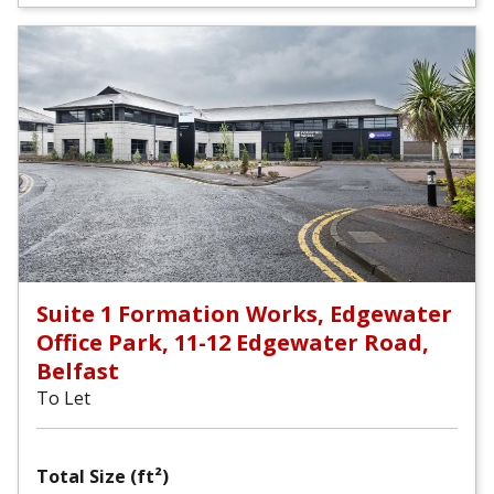
Suite 1 Formation Works, Edgewater
Office Park, 11-12 Edgewater Road,
Belfast
To Let
Total Size (ft²)