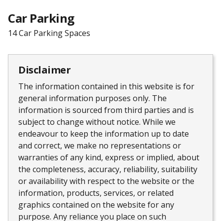
Car Parking
14 Car Parking Spaces
Disclaimer
The information contained in this website is for
general information purposes only. The
information is sourced from third parties and is
subject to change without notice. While we
endeavour to keep the information up to date
and correct, we make no representations or
warranties of any kind, express or implied, about
the completeness, accuracy, reliability, suitability
or availability with respect to the website or the
information, products, services, or related
graphics contained on the website for any
purpose. Any reliance you place on such