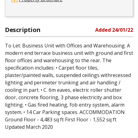
Description
Added
24/01/22
To Let: Business Unit with Offices and Warehousing. A
modern end terrace business unit with ground and first
floor offices and warehousing to the rear. The
specification includes: • Carpet floor tiles,
plaster/painted walls, suspended ceilings withrecessed
lighting and perimeter trunking and air handling /
cooling in part. • C. 6m eaves, electric roller shutter
door, concrete flooring, 3 phase electricity and box
lighting. • Gas fired heating, fob entry system, alarm
system. • 14 Car Parking spaces. ACCOMMODATION
Ground Floor - 4,483 sq ft First Floor - 1,552 sq ft
Updated March 2020