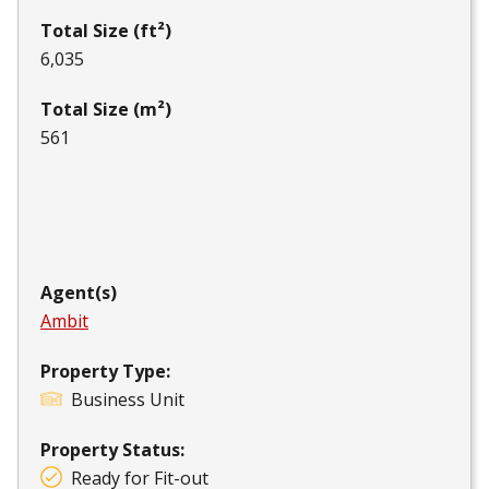
Total Size (ft²)
6,035
Total Size (m²)
561
Agent(s)
Ambit
Property Type:
Business Unit
Property Status:
Ready for Fit-out