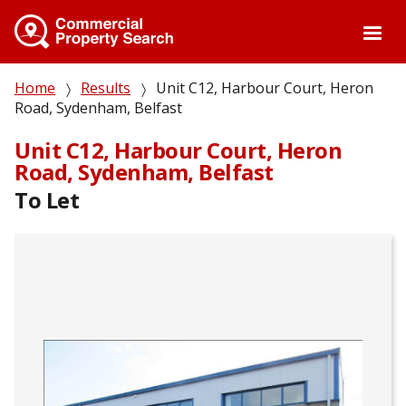
Skip
to
main
content
Breadcrumb
Home
Results
Unit C12, Harbour Court, Heron
Road, Sydenham, Belfast
Unit C12, Harbour Court, Heron
Road, Sydenham, Belfast
To Let