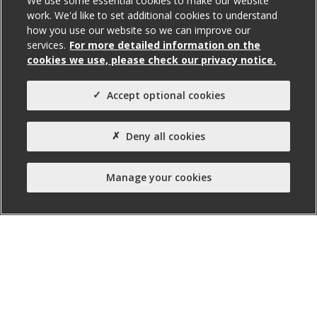
We use some essential cookies to make our website
work. We'd like to set additional cookies to understand
how you use our website so we can improve our
services.
For more detailed information on the
Total Size (ft²)
cookies we use, please check our privacy notice.
6,517
Agent(s)
Accept optional cookies
Avison Young
Property Type:
Deny all cookies
Business Unit
Manage your cookies