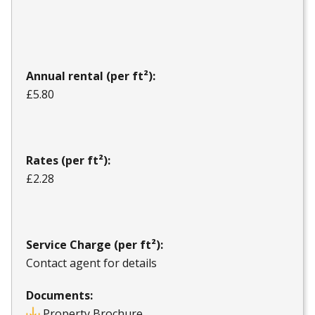
Annual rental (per ft²):
£5.80
Rates (per ft²):
£2.28
Service Charge (per ft²):
Contact agent for details
Documents:
Property Brochure