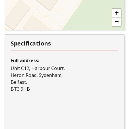
+
−
Specifications
Full address:
Unit C12, Harbour Court
Heron Road, Sydenham
Belfast
BT3 9HB