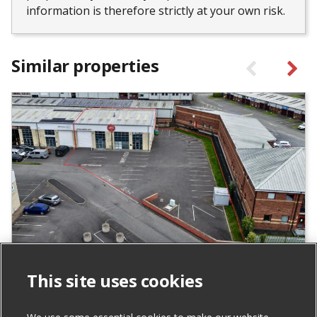
information is therefore strictly at your own risk.
Similar properties
Units 24 & 25 Carrowreagh Business
This site uses cookies
Park, Dundonald
For Sale