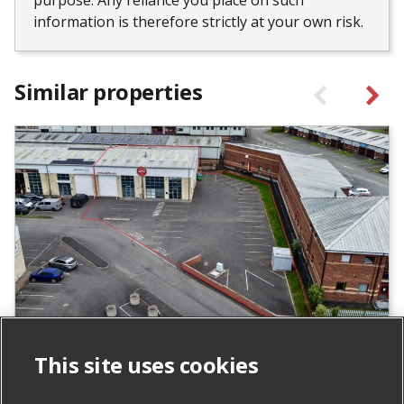
purpose. Any reliance you place on such
information is therefore strictly at your own risk.
Similar properties
Units 24 & 25 Carrowreagh Business
This site uses cookies
Park, Dundonald