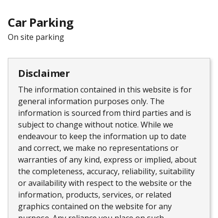
Car Parking
On site parking
Disclaimer
The information contained in this website is for
general information purposes only. The
information is sourced from third parties and is
subject to change without notice. While we
endeavour to keep the information up to date
and correct, we make no representations or
warranties of any kind, express or implied, about
the completeness, accuracy, reliability, suitability
or availability with respect to the website or the
information, products, services, or related
graphics contained on the website for any