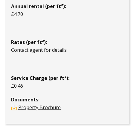
Annual rental (per ft²):
£4.70
Rates (per ft²):
Contact agent for details
Service Charge (per ft²):
£0.46
Documents:
Property Brochure