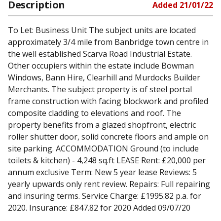
Description
Added
21/01/22
To Let: Business Unit The subject units are located
approximately 3/4 mile from Banbridge town centre in
the well established Scarva Road Industrial Estate.
Other occupiers within the estate include Bowman
Windows, Bann Hire, Clearhill and Murdocks Builder
Merchants. The subject property is of steel portal
frame construction with facing blockwork and profiled
composite cladding to elevations and roof. The
property benefits from a glazed shopfront, electric
roller shutter door, solid concrete floors and ample on
site parking. ACCOMMODATION Ground (to include
toilets & kitchen) - 4,248 sq.ft LEASE Rent: £20,000 per
annum exclusive Term: New 5 year lease Reviews: 5
yearly upwards only rent review. Repairs: Full repairing
and insuring terms. Service Charge: £1995.82 p.a. for
2020. Insurance: £847.82 for 2020 Added 09/07/20