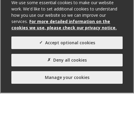
For Sale
We use some essential cookies to make our website
work. We'd like to set additional cookies to understand
how you use our website so we can improve our
services.
For more detailed information on the
Total Size (ft²)
cookies we use, please check our privacy notice.
6,517
Agent(s)
Accept optional cookies
Avison Young
Deny all cookies
Property Type:
Business Unit
Manage your cookies