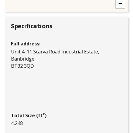
−
Specifications
Full address:
Unit 4, 11 Scarva Road Industrial Estate
Banbridge
BT32 3QD
Total Size (ft²)
4,248