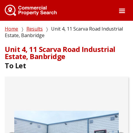
Skip
to
main
content
Breadcrumb
Home
Results
Unit 4, 11 Scarva Road Industrial
Estate, Banbridge
Unit 4, 11 Scarva Road Industrial
Estate, Banbridge
To Let