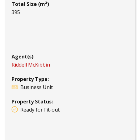
Total Size (m²)
395
Agent(s)
Riddell McKibbin
Property Type:
Business Unit
Property Status:
Ready for Fit-out