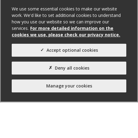
131A Falls Road, Belfast
We use some essential cookies to make our website
work. We'd like to set additional cookies to understand
To Let
how you use our website so we can improve our
services.
For more detailed information on the
cookies we use, please check our privacy notice.
Total Size (ft²)
842
Accept optional cookies
Agent(s)
Northern Property
Deny all cookies
Property Type:
Office
Manage your cookies
Property Status:
Ready for Fit-out