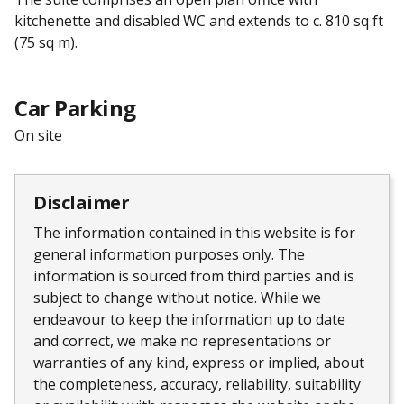
kitchenette and disabled WC and extends to c. 810 sq ft
(75 sq m).
Car Parking
On site
Disclaimer
The information contained in this website is for
general information purposes only. The
information is sourced from third parties and is
subject to change without notice. While we
endeavour to keep the information up to date
and correct, we make no representations or
warranties of any kind, express or implied, about
the completeness, accuracy, reliability, suitability