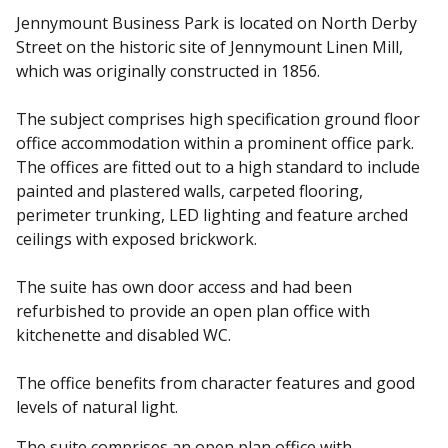
Jennymount Business Park is located on North Derby
Street on the historic site of Jennymount Linen Mill,
which was originally constructed in 1856.
The subject comprises high specification ground floor
office accommodation within a prominent office park.
The offices are fitted out to a high standard to include
painted and plastered walls, carpeted flooring,
perimeter trunking, LED lighting and feature arched
ceilings with exposed brickwork.
The suite has own door access and had been
refurbished to provide an open plan office with
kitchenette and disabled WC.
The office benefits from character features and good
levels of natural light.
The suite comprises an open plan office with