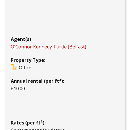
Agent(s)
O'Connor Kennedy Turtle (Belfast)
Property Type:
Office
Annual rental (per ft²):
£10.00
Rates (per ft²):