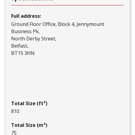
Full address:
Ground Floor Office, Block 4, Jennymount
Business Pk
North Derby Street
Belfast
BT15 3HN
Total Size (ft²)
810
Total Size (m²)
75