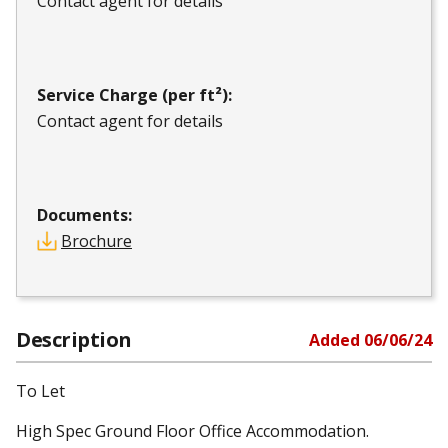
Contact agent for details
Service Charge (per ft²):
Contact agent for details
Documents:
Brochure
Description
Added
06/06/24
To Let
High Spec Ground Floor Office Accommodation.