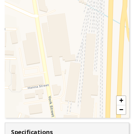
+
−
Specifications