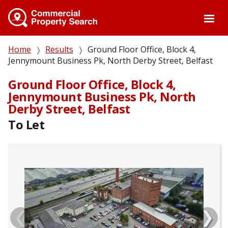
Skip
to
main
content
Breadcrumb
Home
Results
Ground Floor Office, Block 4,
Jennymount Business Pk, North Derby Street, Belfast
Ground Floor Office, Block 4,
Jennymount Business Pk, North
Derby Street, Belfast
To Let