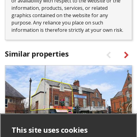
or availability with respect to the website or the
information, products, services, or related
graphics contained on the website for any
purpose. Any reliance you place on such
information is therefore strictly at your own risk.
Similar properties
This site uses cookies