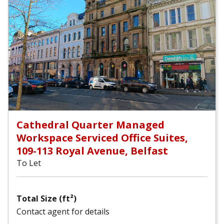
Cathedral Quarter Managed
Workspace Serviced Office Suites,
109-113 Royal Avenue, Belfast
To Let
Total Size (ft²)
Contact agent for details