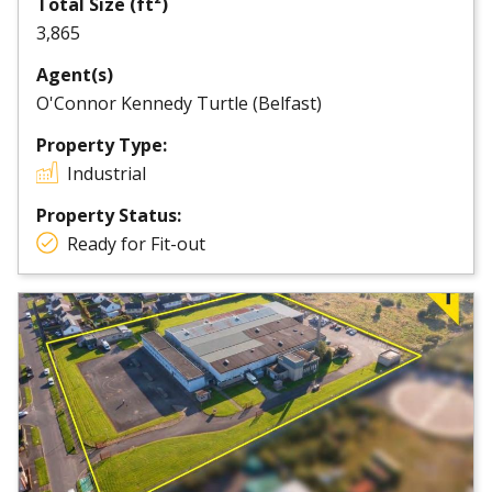
Total Size (ft²)
3,865
Agent(s)
O'Connor Kennedy Turtle (Belfast)
Property Type:
Industrial
Property Status:
Ready for Fit-out