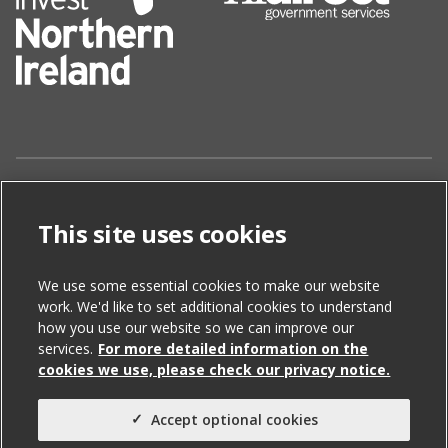
Disclaimer
This site uses cookies
The information contained in this website is for
general information purposes only. The information is
We use some essential cookies to make our website
sourced from third parties and is subject to change
work. We'd like to set additional cookies to understand
without notice. While we endeavour to keep the
how you use our website so we can improve our
information up to date and correct, we make no
services.
For more detailed information on the
representations or warranties of any kind, express or
cookies we use, please check our privacy notice.
implied, about the completeness, accuracy, reliability,
suitability or availability with respect to the website or
Accept optional cookies
the information, products, services, or related graphics