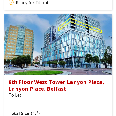
Ready for Fit-out
8th Floor West Tower Lanyon Plaza,
Lanyon Place, Belfast
To Let
Total Size (ft²)