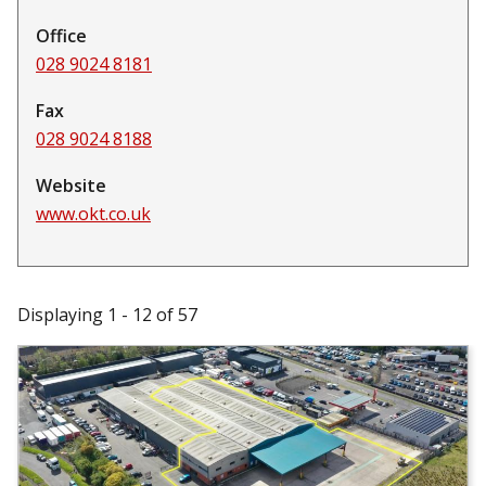
Office
028 9024 8181
Fax
028 9024 8188
Website
www.okt.co.uk
Displaying 1 - 12 of 57