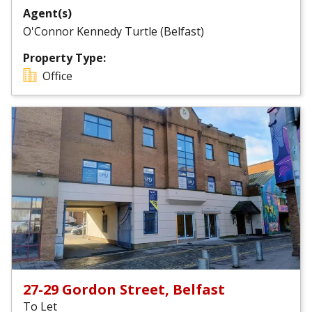
Agent(s)
O'Connor Kennedy Turtle (Belfast)
Property Type:
Office
27-29 Gordon Street, Belfast
To Let