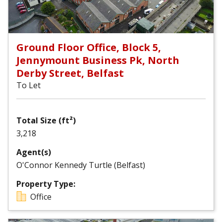
Ground Floor Office, Block 5,
Jennymount Business Pk, North
Derby Street, Belfast
To Let
Total Size (ft²)
3,218
Agent(s)
O'Connor Kennedy Turtle (Belfast)
Property Type:
Office