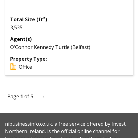
Total Size (ft²)
3,535
Agent(s)
O'Connor Kennedy Turtle (Belfast)
Property Type:
Office
Page
1
of 5
Next
›
Pagination
page
nibusinessinfo.co.uk, a free service offered by Invest
Northern Ireland, is the official online channel for