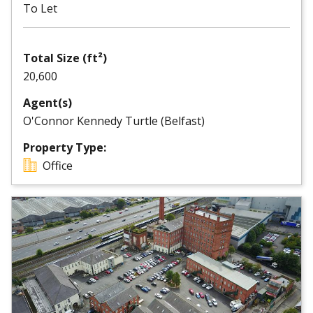
To Let
Total Size (ft²)
20,600
Agent(s)
O'Connor Kennedy Turtle (Belfast)
Property Type:
Office