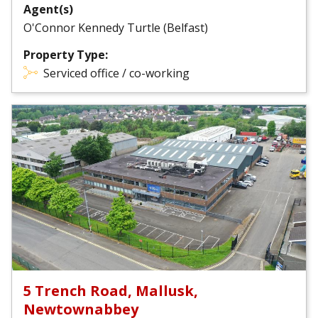
Agent(s)
O'Connor Kennedy Turtle (Belfast)
Property Type:
Serviced office / co-working
5 Trench Road, Mallusk,
Newtownabbey