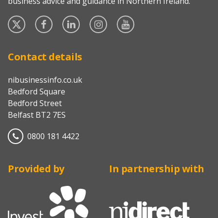
business advice and guidance in Northern Ireland.
Twitter
Facebook
Linked
Instagram
YouTube
In
Contact details
nibusinessinfo.co.uk
Bedford Square
Bedford Street
Belfast BT2 7ES
0800 181 4422
Provided by
In partnership with