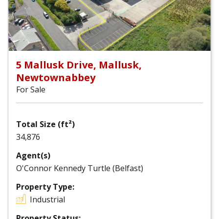
5 Mallusk Drive, Mallusk,
Newtownabbey
For Sale
Total Size (ft²)
34,876
Agent(s)
O'Connor Kennedy Turtle (Belfast)
Property Type:
Industrial
Property Status: