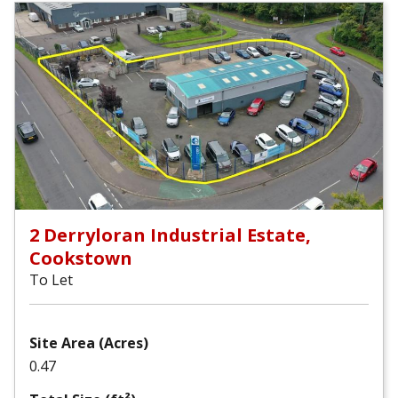
2 Derryloran Industrial Estate,
Cookstown
To Let
Site Area (Acres)
0.47