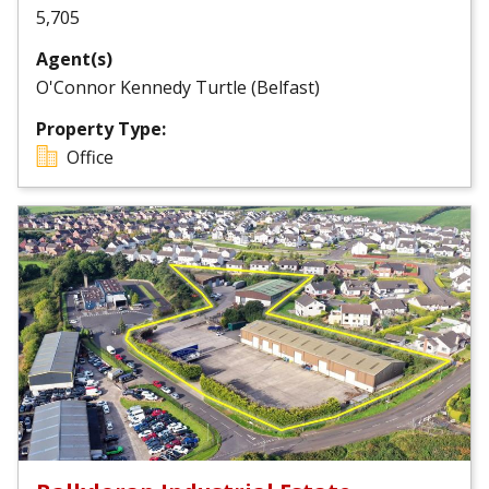
5,705
Agent(s)
O'Connor Kennedy Turtle (Belfast)
Property Type:
Office