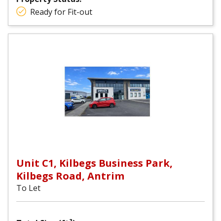
Ready for Fit-out
Unit C1, Kilbegs Business Park,
Kilbegs Road, Antrim
To Let