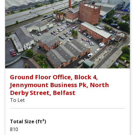
Ground Floor Office, Block 4,
Jennymount Business Pk, North
Derby Street, Belfast
To Let
Total Size (ft²)
810