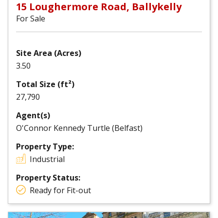
15 Loughermore Road, Ballykelly
For Sale
Site Area (Acres)
3.50
Total Size (ft²)
27,790
Agent(s)
O'Connor Kennedy Turtle (Belfast)
Property Type:
Industrial
Property Status:
Ready for Fit-out