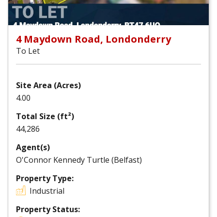
4 Maydown Road, Londonderry
To Let
Site Area (Acres)
4.00
Total Size (ft²)
44,286
Agent(s)
O'Connor Kennedy Turtle (Belfast)
Property Type:
Industrial
Property Status: