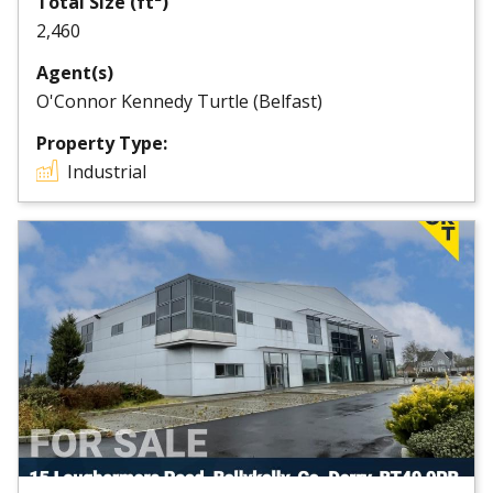
Total Size (ft²)
2,460
Agent(s)
O'Connor Kennedy Turtle (Belfast)
Property Type:
Industrial