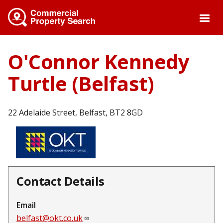
Skip
to
main
content
O'Connor Kennedy
Turtle (Belfast)
22 Adelaide Street, Belfast, BT2 8GD
Contact Details
Email
belfast@okt.co.uk