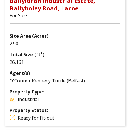
Ballyloran Industrial Estate,
Ballyboley Road, Larne
For Sale
Site Area (Acres)
2.90
Total Size (ft²)
26,161
Agent(s)
O'Connor Kennedy Turtle (Belfast)
Property Type:
Industrial
Property Status:
Ready for Fit-out