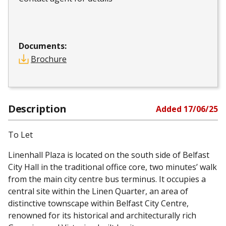
Documents:
Brochure
Description
Added
17/06/25
To Let
Linenhall Plaza is located on the south side of Belfast
City Hall in the traditional office core, two minutes’ walk
from the main city centre bus terminus. It occupies a
central site within the Linen Quarter, an area of
distinctive townscape within Belfast City Centre,
renowned for its historical and architecturally rich