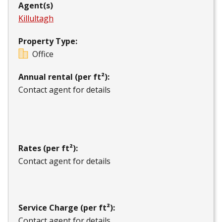
Agent(s)
Killultagh
Property Type:
Office
Annual rental (per ft²):
Contact agent for details
Rates (per ft²):
Contact agent for details
Service Charge (per ft²):
Contact agent for details