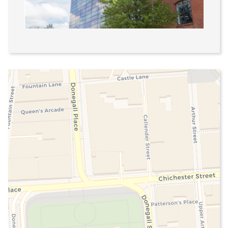
Linenhall
1