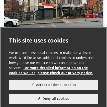
131A Falls Road, Belfast
This site uses cookies
To Let
We use some essential cookies to make our website
Total Size (ft²)
work. We'd like to set additional cookies to understand
how you use our website so we can improve our
842
services.
For more detailed information on the
Agent(s)
cookies we use, please check our privacy notice.
Northern Property
Accept optional cookies
Property Type:
Office
Deny all cookies
Property Status: