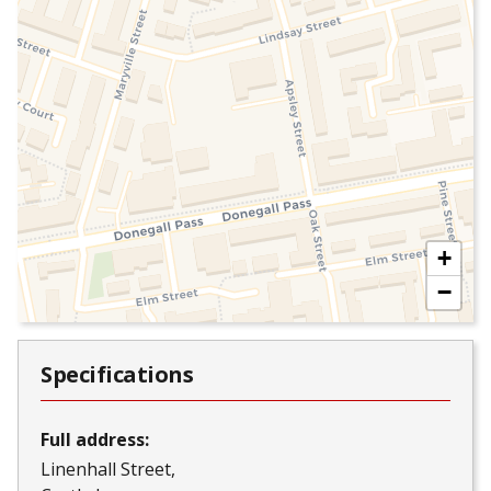
+
−
Specifications
Full address:
Linenhall Street