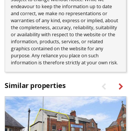
endeavour to keep the information up to date
and correct, we make no representations or
warranties of any kind, express or implied, about
the completeness, accuracy, reliability, suitability
or availability with respect to the website or the
information, products, services, or related
graphics contained on the website for any
purpose. Any reliance you place on such
information is therefore strictly at your own risk.
Similar properties