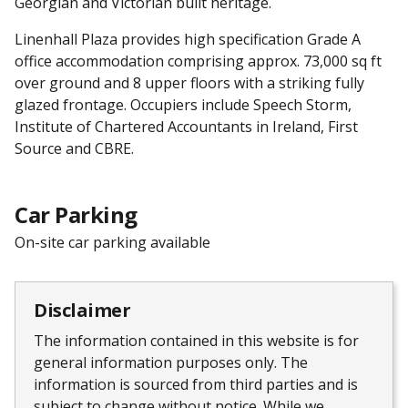
Georgian and Victorian built heritage.
Linenhall Plaza provides high specification Grade A
office accommodation comprising approx. 73,000 sq ft
over ground and 8 upper floors with a striking fully
glazed frontage. Occupiers include Speech Storm,
Institute of Chartered Accountants in Ireland, First
Source and CBRE.
Car Parking
On-site car parking available
Disclaimer
The information contained in this website is for
general information purposes only. The
information is sourced from third parties and is
subject to change without notice. While we