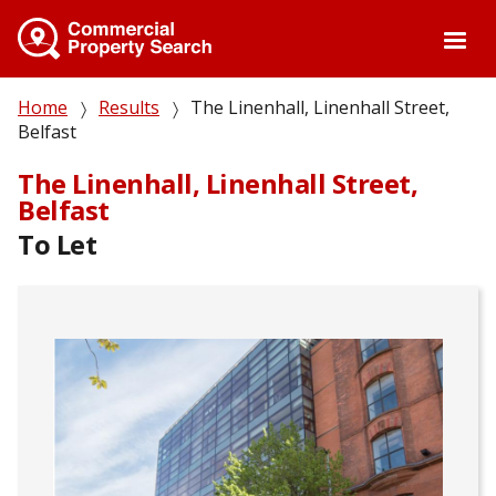
Skip
to
main
content
Breadcrumb
Home
Results
The Linenhall, Linenhall Street,
Belfast
The Linenhall, Linenhall Street,
Belfast
To Let