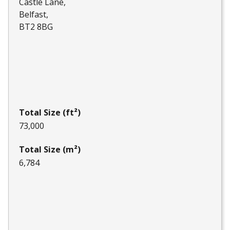
Castle Lane
Belfast
BT2 8BG
Total Size (ft²)
73,000
Total Size (m²)
6,784