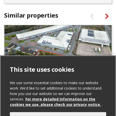
Similar properties
This site uses cookies
We use some essential cookies to make our website
work. We'd like to set additional cookies to understand
City Business Park, Derriaghy
how you use our website so we can improve our
For Sale
services.
For more detailed information on the
cookies we use, please check our privacy notice.
Listed Price: