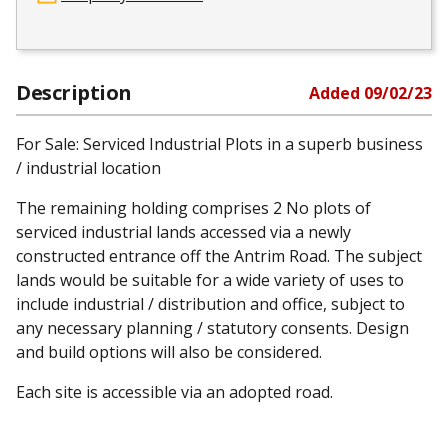
Description
Added
09/02/23
For Sale: Serviced Industrial Plots in a superb business
/ industrial location
The remaining holding comprises 2 No plots of
serviced industrial lands accessed via a newly
constructed entrance off the Antrim Road. The subject
lands would be suitable for a wide variety of uses to
include industrial / distribution and office, subject to
any necessary planning / statutory consents. Design
and build options will also be considered.
Each site is accessible via an adopted road.