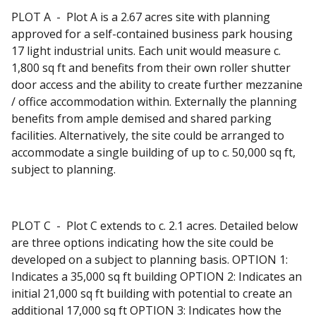
PLOT A - Plot A is a 2.67 acres site with planning
approved for a self-contained business park housing
17 light industrial units. Each unit would measure c.
1,800 sq ft and benefits from their own roller shutter
door access and the ability to create further mezzanine
/ office accommodation within. Externally the planning
benefits from ample demised and shared parking
facilities. Alternatively, the site could be arranged to
accommodate a single building of up to c. 50,000 sq ft,
subject to planning.
PLOT C - Plot C extends to c. 2.1 acres. Detailed below
are three options indicating how the site could be
developed on a subject to planning basis. OPTION 1:
Indicates a 35,000 sq ft building OPTION 2: Indicates an
initial 21,000 sq ft building with potential to create an
additional 17,000 sq ft OPTION 3: Indicates how the