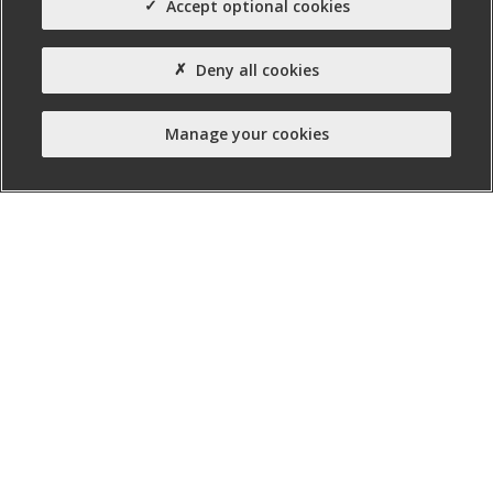
Accept optional cookies
£275000
Site Area (Acres)
Deny all cookies
0.70
Agent(s)
Manage your cookies
Campbell Commercial
Property Type:
Site (other)
Property Status:
Serviced Site