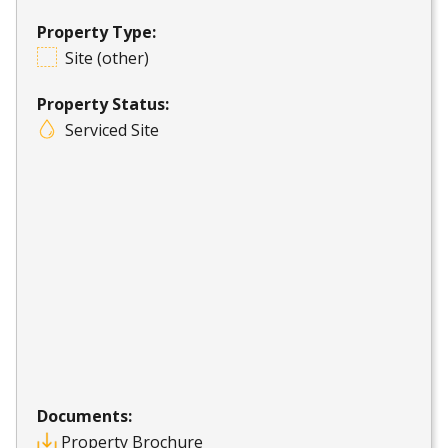
Property Type:
Site (other)
Property Status:
Serviced Site
Documents:
Property Brochure