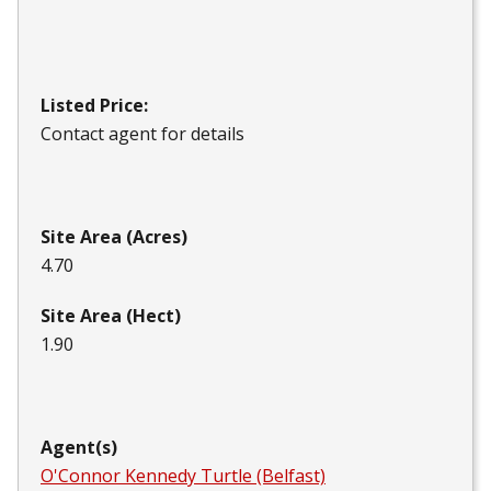
Listed Price:
Contact agent for details
Site Area (Acres)
4.70
Site Area (Hect)
1.90
Agent(s)
O'Connor Kennedy Turtle (Belfast)