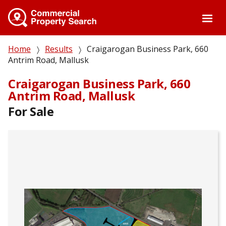
Skip
to
main
content
Breadcrumb
Home
Results
Craigarogan Business Park, 660
Antrim Road, Mallusk
Craigarogan Business Park, 660
Antrim Road, Mallusk
For Sale