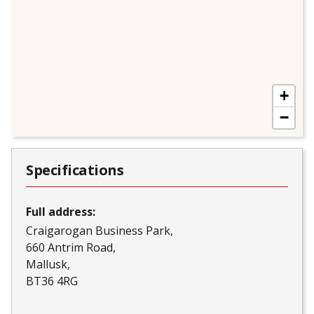
+
−
Specifications
Full address:
Craigarogan Business Park
660 Antrim Road
Mallusk
BT36 4RG