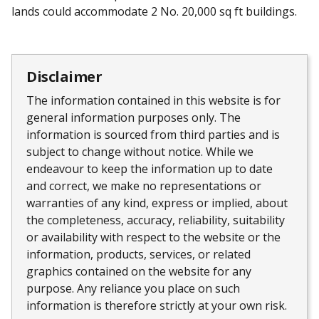
lands could accommodate 2 No. 20,000 sq ft buildings.
Disclaimer
The information contained in this website is for
general information purposes only. The
information is sourced from third parties and is
subject to change without notice. While we
endeavour to keep the information up to date
and correct, we make no representations or
warranties of any kind, express or implied, about
the completeness, accuracy, reliability, suitability
or availability with respect to the website or the
information, products, services, or related
graphics contained on the website for any
purpose. Any reliance you place on such
information is therefore strictly at your own risk.