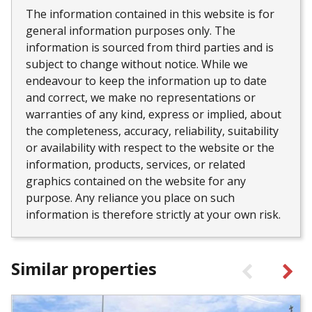
The information contained in this website is for
general information purposes only. The
information is sourced from third parties and is
subject to change without notice. While we
endeavour to keep the information up to date
and correct, we make no representations or
warranties of any kind, express or implied, about
the completeness, accuracy, reliability, suitability
or availability with respect to the website or the
information, products, services, or related
graphics contained on the website for any
purpose. Any reliance you place on such
information is therefore strictly at your own risk.
Similar properties