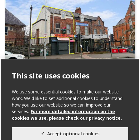
131A Falls Road, Belfast
This site uses cookies
To Let
We use some essential cookies to make our website
work. We'd like to set additional cookies to understand
Total Size (ft²)
how you use our website so we can improve our
services.
For more detailed information on the
842
cookies we use, please check our privacy notice.
Agent(s)
Northern Property
Accept optional cookies