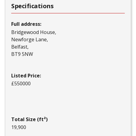
Specifications
Full address:
Bridgewood House
Newforge Lane
Belfast
BT9 5NW
Listed Price:
£550000
Total Size (ft²)
19,900