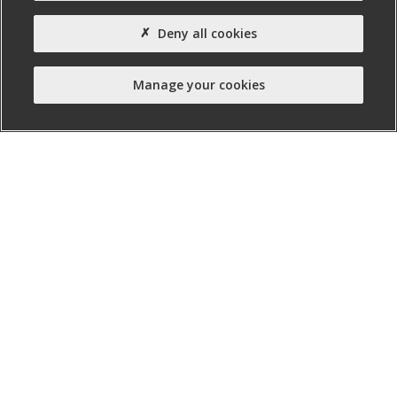
Property Type:
Deny all cookies
Office
Property Status:
Manage your cookies
Ready for Fit-out
nibusinessinfo.co.uk, a free service offered by Invest
Northern Ireland, is the official online channel for
business advice and guidance in Northern Ireland.
Twitter
Facebook
Linked
Instagram
YouTube
In