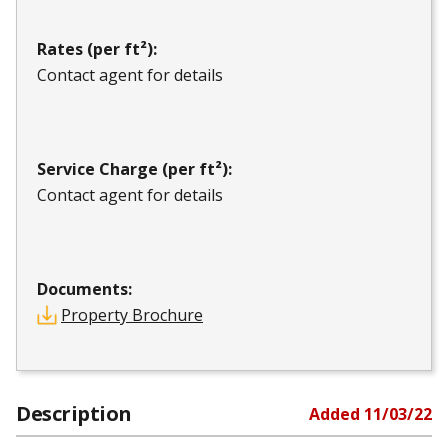
Rates (per ft²):
Contact agent for details
Service Charge (per ft²):
Contact agent for details
Documents:
Property Brochure
Description
Added
11/03/22