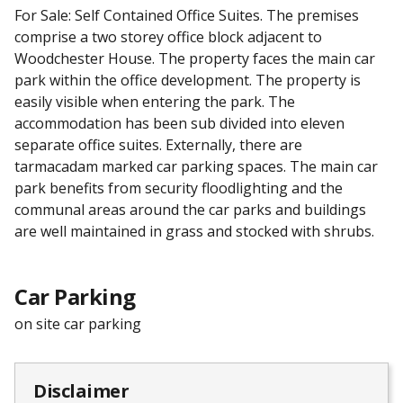
For Sale: Self Contained Office Suites. The premises
comprise a two storey office block adjacent to
Woodchester House. The property faces the main car
park within the office development. The property is
easily visible when entering the park. The
accommodation has been sub divided into eleven
separate office suites. Externally, there are
tarmacadam marked car parking spaces. The main car
park benefits from security floodlighting and the
communal areas around the car parks and buildings
are well maintained in grass and stocked with shrubs.
Car Parking
on site car parking
Disclaimer