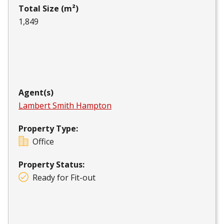
Total Size (m²)
1,849
Agent(s)
Lambert Smith Hampton
Property Type:
Office
Property Status:
Ready for Fit-out