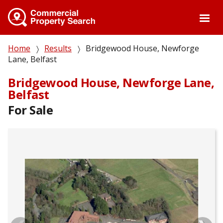
Skip
to
main
content
Breadcrumb
Home
Results
Bridgewood House, Newforge
Lane, Belfast
Bridgewood House, Newforge Lane,
Belfast
For Sale