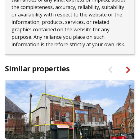
the completeness, accuracy, reliability, suitability
or availability with respect to the website or the
information, products, services, or related
graphics contained on the website for any
purpose. Any reliance you place on such
information is therefore strictly at your own risk.
Similar properties