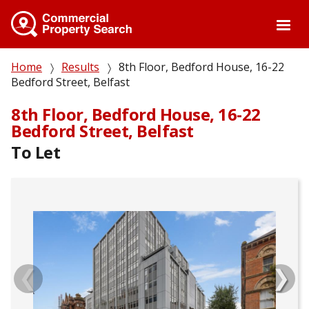
Skip
to
main
content
Breadcrumb
Home
Results
8th Floor, Bedford House, 16-22
Bedford Street, Belfast
8th Floor, Bedford House, 16-22
Bedford Street, Belfast
To Let