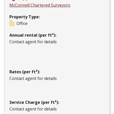
McConnell Chartered Surveyors
Property Type:
Office
Annual rental (per ft²):
Contact agent for details
Rates (per ft²):
Contact agent for details
Service Charge (per ft²):
Contact agent for details