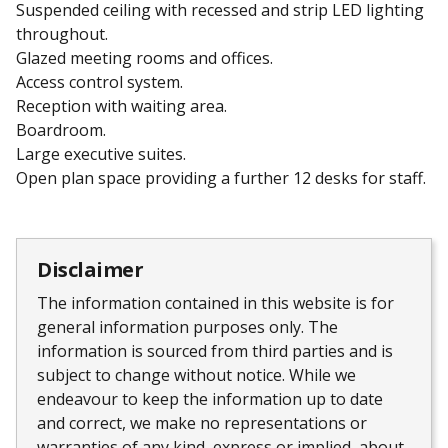
Suspended ceiling with recessed and strip LED lighting
throughout.
Glazed meeting rooms and offices.
Access control system.
Reception with waiting area.
Boardroom.
Large executive suites.
Open plan space providing a further 12 desks for staff.
Disclaimer
The information contained in this website is for
general information purposes only. The
information is sourced from third parties and is
subject to change without notice. While we
endeavour to keep the information up to date
and correct, we make no representations or
warranties of any kind, express or implied, about