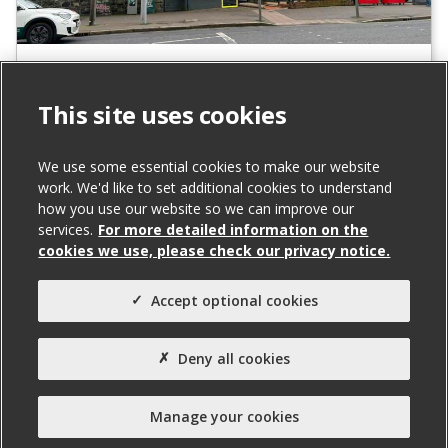
131A Falls Road, Belfast
To Let
This site uses cookies
We use some essential cookies to make our website
Total Size (ft²)
work. We'd like to set additional cookies to understand
842
how you use our website so we can improve our
services.
For more detailed information on the
Agent(s)
cookies we use, please check our privacy notice.
Northern Property
Property Type:
Accept optional cookies
Office
Deny all cookies
Property Status:
Ready for Fit-out
Manage your cookies