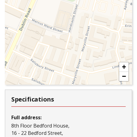
+
−
Specifications
Full address:
8th Floor Bedford House
16 - 22 Bedford Street