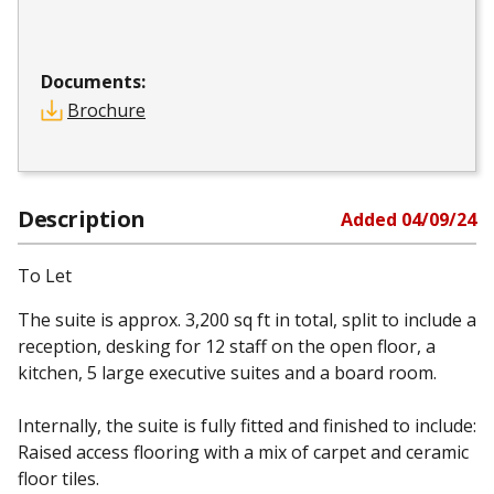
Documents:
Brochure
Description
Added
04/09/24
To Let
The suite is approx. 3,200 sq ft in total, split to include a
reception, desking for 12 staff on the open floor, a
kitchen, 5 large executive suites and a board room.
Internally, the suite is fully fitted and finished to include:
Raised access flooring with a mix of carpet and ceramic
floor tiles.