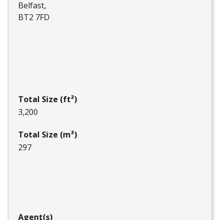
Belfast
BT2 7FD
Total Size (ft²)
3,200
Total Size (m²)
297
Agent(s)