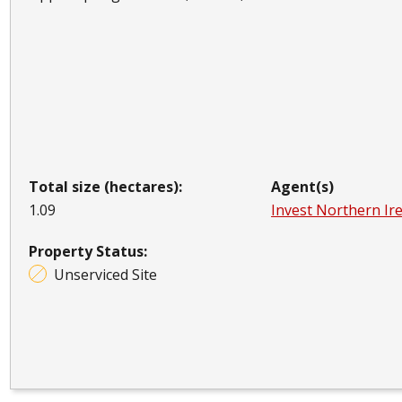
Total size (hectares):
Agent(s)
1.09
Invest Northern Ir
Property Status:
Unserviced Site