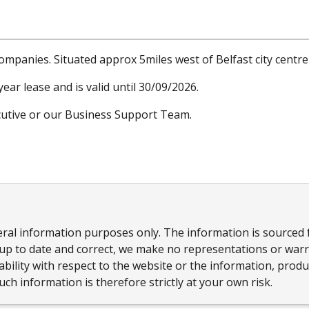
companies. Situated approx 5miles west of Belfast city centre 
ear lease and is valid until 30/09/2026.
ecutive or our Business Support Team.
eral information purposes only. The information is sourced 
up to date and correct, we make no representations or warra
ailability with respect to the website or the information, prod
ch information is therefore strictly at your own risk.