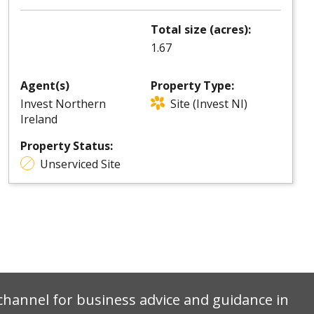
Total size (acres):
1.67
Agent(s)
Property Type:
Invest Northern
Site (Invest NI)
Ireland
Property Status:
Unserviced Site
e channel for business advice and guidance in