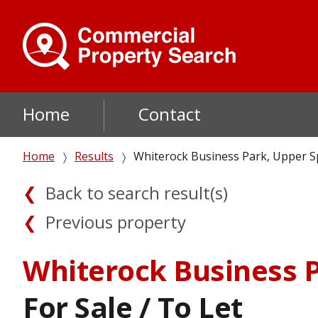
Skip
to
main
content
Main
Home
Contact
navigation
Breadcrumb
Home
Results
Whiterock Business Park, Upper Sp
Back to search result(s)
Previous property
Whiterock Business P
For Sale / To Let