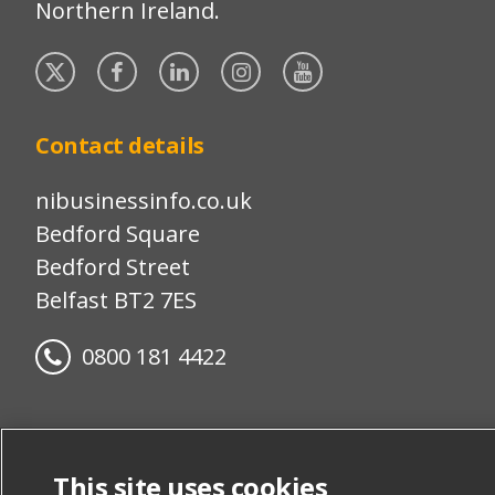
Northern Ireland.
Twitter
Facebook
Linked
Instagram
YouTube
In
Contact details
nibusinessinfo.co.uk
Bedford Square
Bedford Street
Belfast BT2 7ES
0800 181 4422
Disclaimer
This site uses cookies