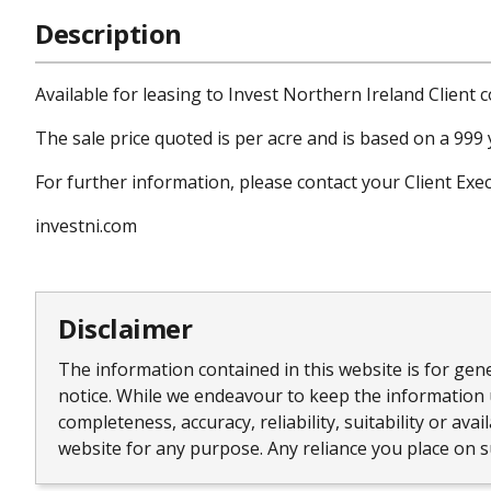
Description
Available for leasing to Invest Northern Ireland Client 
The sale price quoted is per acre and is based on a 999 y
For further information, please contact your Client Ex
investni.com
Disclaimer
The information contained in this website is for gen
notice. While we endeavour to keep the information 
completeness, accuracy, reliability, suitability or av
website for any purpose. Any reliance you place on su