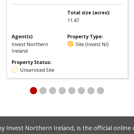
Total size (acres):
11.47
Agent(s)
Property Type:
Invest Northern
Site (Invest NI)
Ireland
Property Status:
Unserviced Site
by Invest Northern Ireland, is the official onlin