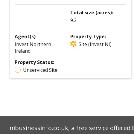
Total size (acres):
9.2
Agent(s)
Property Type:
Invest Northern
Site (Invest NI)
Ireland
Property Status:
Unserviced Site
nibusinessinfo.co.uk, a free service offered 