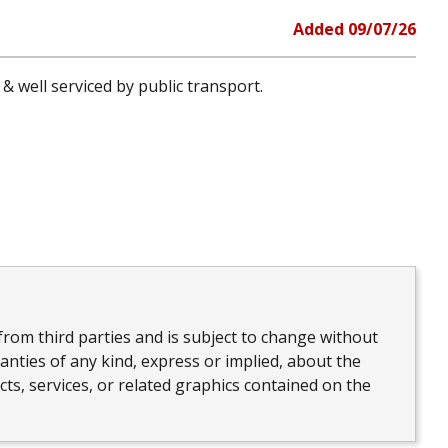
Added
09/07/26
& well serviced by public transport.
from third parties and is subject to change without
nties of any kind, express or implied, about the
ucts, services, or related graphics contained on the