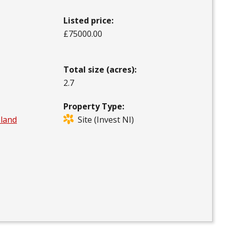
Listed price:
£75000.00
Total size (acres):
2.7
Property Type:
eland
Site (Invest NI)