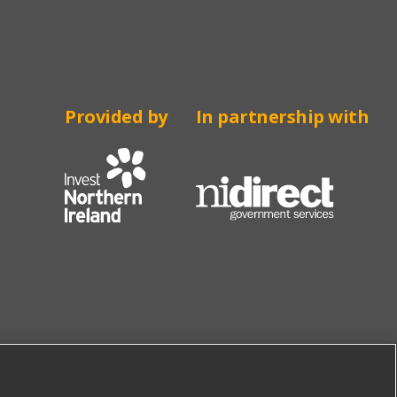
Provided by
In partnership with