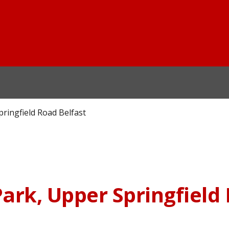
ringfield Road Belfast
ark, Upper Springfield 