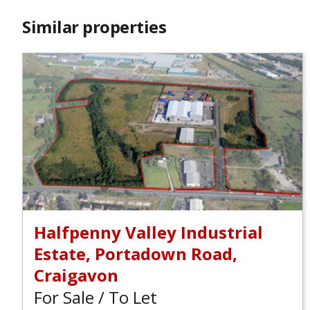
Similar properties
Halfpenny Valley Industrial
Estate, Portadown Road,
Craigavon
For Sale / To Let