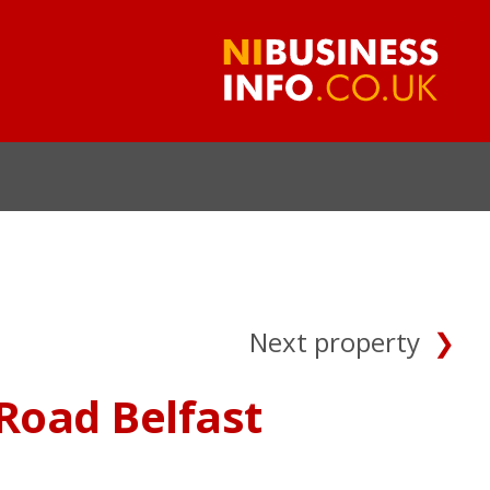
Next property
Road Belfast