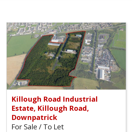
Killough Road Industrial
Estate, Killough Road,
Downpatrick
For Sale / To Let