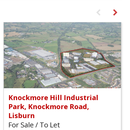
Knockmore Hill Industrial
Park, Knockmore Road,
Lisburn
For Sale / To Let