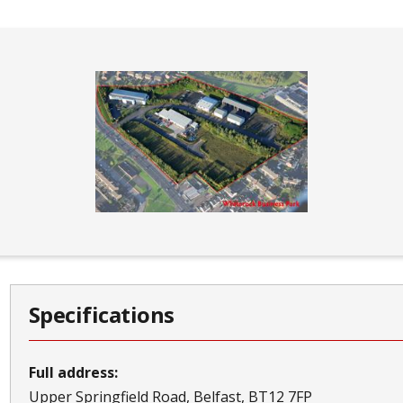
Specifications
Full address:
Upper Springfield Road
Belfast
BT12 7FP