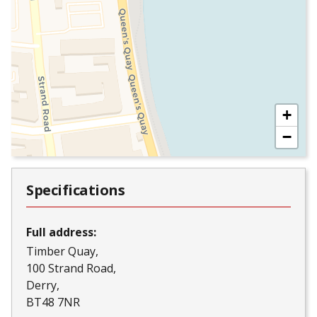
+
−
Specifications
Full address:
Timber Quay
100 Strand Road
Derry
BT48 7NR