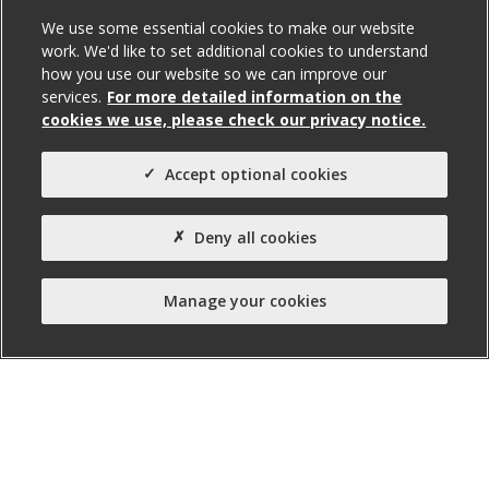
We use some essential cookies to make our website
work. We'd like to set additional cookies to understand
how you use our website so we can improve our
services.
For more detailed information on the
cookies we use, please check our privacy notice.
131A Falls Road, Belfast
Accept optional cookies
To Let
Deny all cookies
Total Size (ft²)
Manage your cookies
842
Agent(s)
Northern Property
Property Type:
Office
Property Status: