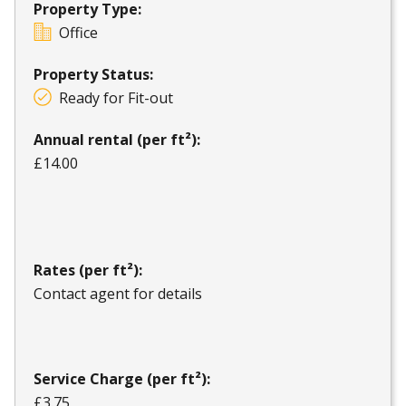
Property Type:
Office
Property Status:
Ready for Fit-out
Annual rental (per ft²):
£14.00
Rates (per ft²):
Contact agent for details
Service Charge (per ft²):
£3.75