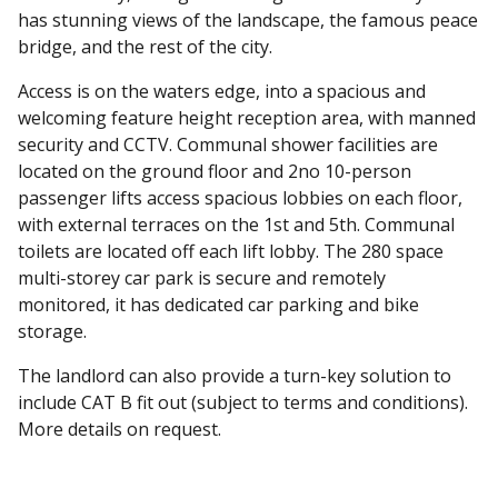
has stunning views of the landscape, the famous peace
bridge, and the rest of the city.
Access is on the waters edge, into a spacious and
welcoming feature height reception area, with manned
security and CCTV. Communal shower facilities are
located on the ground floor and 2no 10-person
passenger lifts access spacious lobbies on each floor,
with external terraces on the 1st and 5th. Communal
toilets are located off each lift lobby. The 280 space
multi-storey car park is secure and remotely
monitored, it has dedicated car parking and bike
storage.
The landlord can also provide a turn-key solution to
include CAT B fit out (subject to terms and conditions).
More details on request.