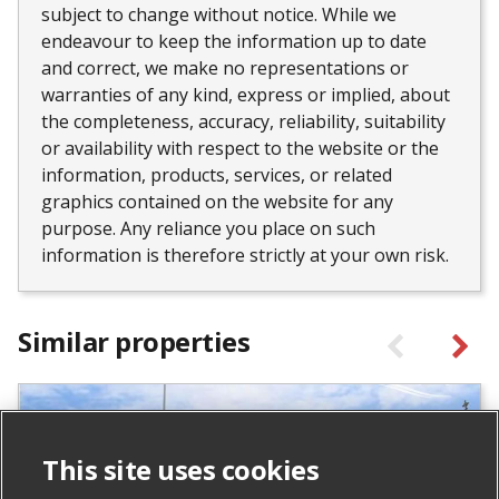
subject to change without notice. While we
endeavour to keep the information up to date
and correct, we make no representations or
warranties of any kind, express or implied, about
the completeness, accuracy, reliability, suitability
or availability with respect to the website or the
information, products, services, or related
graphics contained on the website for any
purpose. Any reliance you place on such
information is therefore strictly at your own risk.
Similar properties
This site uses cookies