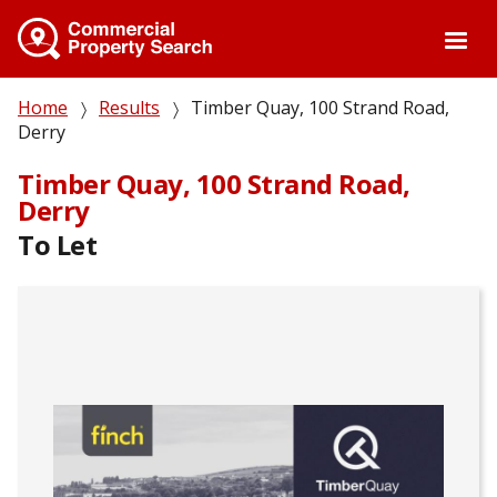
Skip
to
main
content
Breadcrumb
Home
Results
Timber Quay, 100 Strand Road,
Derry
Timber Quay, 100 Strand Road,
Derry
To Let