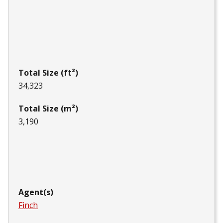
Total Size (ft²)
34,323
Total Size (m²)
3,190
Agent(s)
Finch