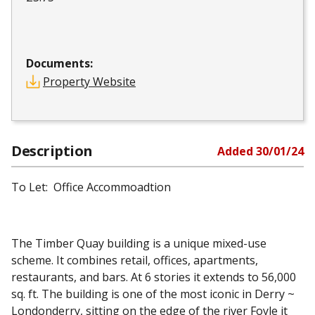
Documents:
Property Website
Description
Added
30/01/24
To Let: Office Accommoadtion
The Timber Quay building is a unique mixed-use
scheme. It combines retail, offices, apartments,
restaurants, and bars. At 6 stories it extends to 56,000
sq. ft. The building is one of the most iconic in Derry ~
Londonderry, sitting on the edge of the river Foyle it