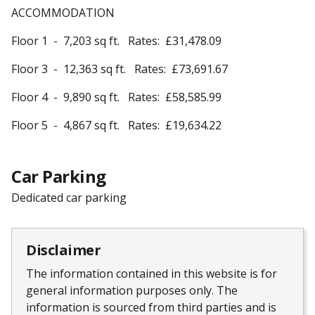
ACCOMMODATION
Floor 1 - 7,203 sq ft. Rates: £31,478.09
Floor 3 - 12,363 sq ft. Rates: £73,691.67
Floor 4 - 9,890 sq ft. Rates: £58,585.99
Floor 5 - 4,867 sq ft. Rates: £19,634.22
Car Parking
Dedicated car parking
Disclaimer
The information contained in this website is for
general information purposes only. The
information is sourced from third parties and is