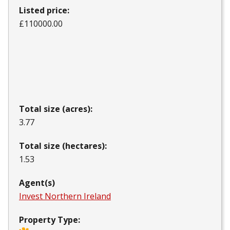
Listed price:
£110000.00
Total size (acres):
3.77
Total size (hectares):
1.53
Agent(s)
Invest Northern Ireland
Property Type: