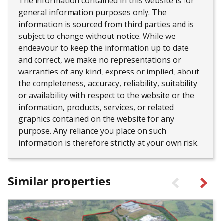
The information contained in this website is for
general information purposes only. The
information is sourced from third parties and is
subject to change without notice. While we
endeavour to keep the information up to date
and correct, we make no representations or
warranties of any kind, express or implied, about
the completeness, accuracy, reliability, suitability
or availability with respect to the website or the
information, products, services, or related
graphics contained on the website for any
purpose. Any reliance you place on such
information is therefore strictly at your own risk.
Similar properties