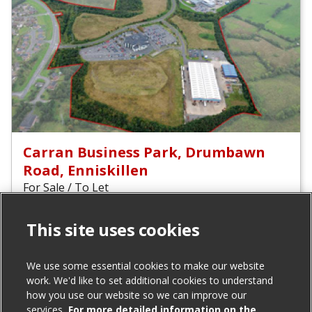
Carran Business Park, Drumbawn
Road, Enniskillen
For Sale / To Let
This site uses cookies
Total size (acres):
17.15
We use some essential cookies to make our website
Agent(s)
work. We'd like to set additional cookies to understand
how you use our website so we can improve our
Invest Northern Ireland
services.
For more detailed information on the