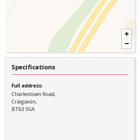
+
−
Specifications
Full address:
Charlestown Road
Craigavon
BT63 5GA