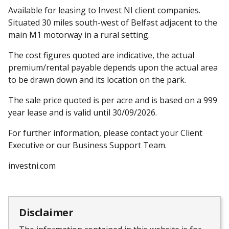
Available for leasing to Invest NI client companies.
Situated 30 miles south-west of Belfast adjacent to the
main M1 motorway in a rural setting.
The cost figures quoted are indicative, the actual
premium/rental payable depends upon the actual area
to be drawn down and its location on the park.
The sale price quoted is per acre and is based on a 999
year lease and is valid until 30/09/2026.
For further information, please contact your Client
Executive or our Business Support Team.
investni.com
Disclaimer