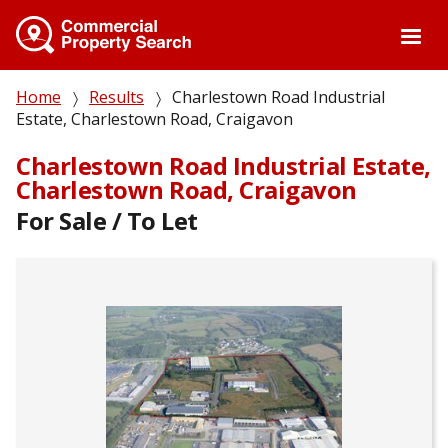
Skip
to
main
content
Breadcrumb
Home
Results
Charlestown Road Industrial
Estate, Charlestown Road, Craigavon
Charlestown Road Industrial Estate,
Charlestown Road, Craigavon
For Sale / To Let