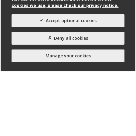
cookies we use, please check our privacy notice.
Property Type:
Site (Invest NI)
Accept optional cookies
Property Status:
Unserviced Site
Deny all cookies
Manage your cookies
nibusinessinfo.co.uk, a free service offered by Invest
Northern Ireland, is the official online channel for
business advice and guidance in Northern Ireland.
Twitter
Facebook
Linked
Instagram
YouTube
In