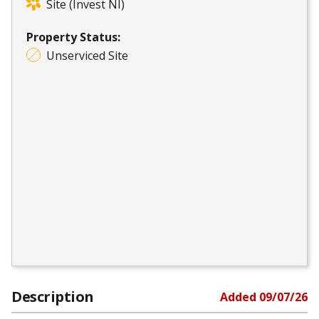
Site (Invest NI)
Property Status:
Unserviced Site
Description
Added
09/07/26