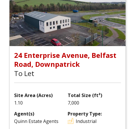
24 Enterprise Avenue, Belfast
Road, Downpatrick
To Let
Site Area (Acres)
Total Size (ft²)
1.10
7,000
Agent(s)
Property Type:
Quinn Estate Agents
Industrial