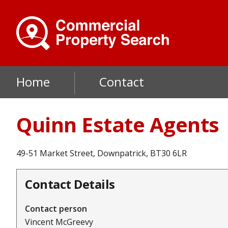
Skip
to
main
content
Main
Home
Contact
navigation
Quinn Estate Agents
49-51 Market Street, Downpatrick, BT30 6LR
Contact Details
Contact person
Vincent McGreevy