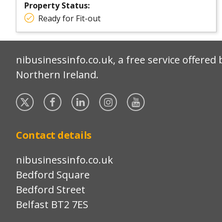
Property Status:
Ready for Fit-out
nibusinessinfo.co.uk, a free service offered 
Northern Ireland.
Twitter
Facebook
Linked
Instagram
YouTube
In
Contact details
nibusinessinfo.co.uk
Bedford Square
Bedford Street
Belfast BT2 7ES