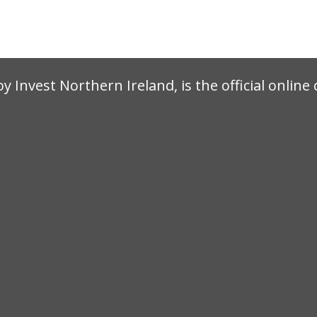
by Invest Northern Ireland, is the official onlin