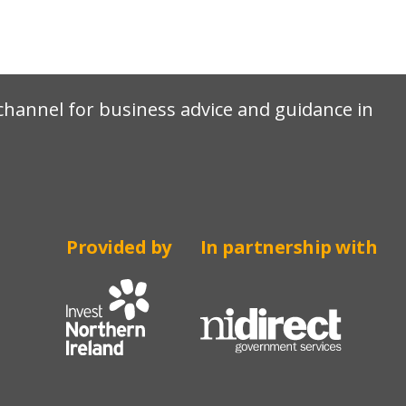
e channel for business advice and guidance in
Provided by
In partnership with