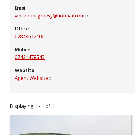
Email
vincentmcgreevy@hotmail.com
Office
02844612100
Mobile
07421478543
Website
Agent Website
Displaying 1 - 1 of 1