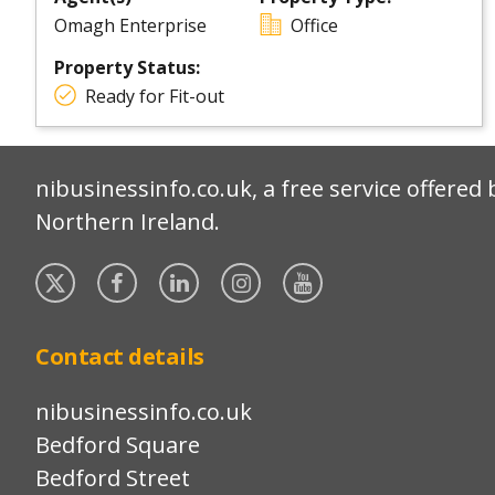
Omagh Enterprise
Office
Property Status:
Ready for Fit-out
nibusinessinfo.co.uk, a free service offered 
Northern Ireland.
Twitter
Facebook
Linked
Instagram
YouTube
In
Contact details
nibusinessinfo.co.uk
Bedford Square
Bedford Street