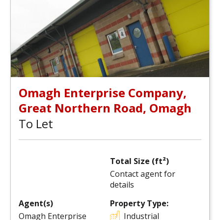
Omagh Enterprise Company,
Great Northern Road, Omagh
To Let
Total Size (ft²)
Contact agent for
details
Agent(s)
Property Type:
Omagh Enterprise
Industrial