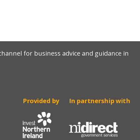
e channel for business advice and guidance in
Provided by
In partnership with