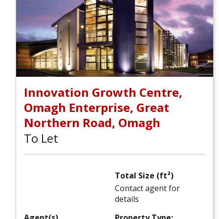
Innovation Growth Centre,
Omagh Enterprise, Great
Northern Road, Omagh
To Let
Total Size (ft²)
Contact agent for
details
Agent(s)
Property Type: