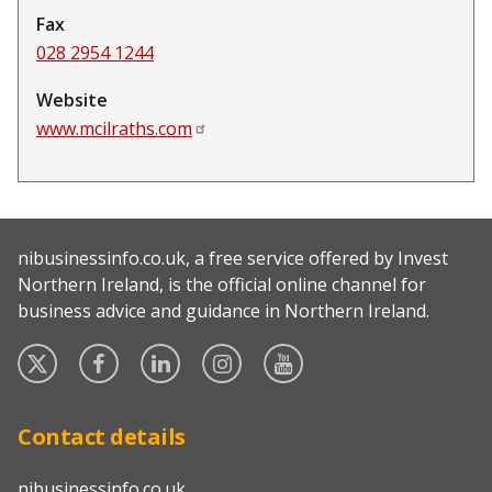
Fax
028 2954 1244
Website
www.mcilraths.com
nibusinessinfo.co.uk, a free service offered by Invest
Northern Ireland, is the official online channel for
business advice and guidance in Northern Ireland.
Twitter
Facebook
Linked
Instagram
YouTube
In
Contact details
nibusinessinfo.co.uk