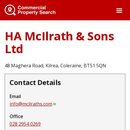
Skip
to
main
content
HA McIlrath & Sons
Ltd
48 Maghera Road, Kilrea, Coleraine, BT51 5QN
Contact Details
Email
info@mcilraths.com
Office
028 2954 0269