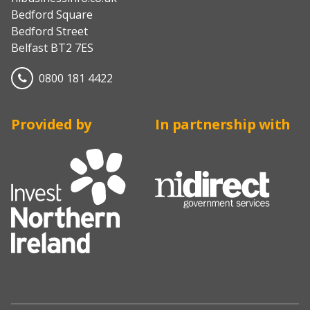
Bedford Square
Bedford Street
Belfast BT2 7ES
0800 181 4422
Provided by
In partnership with