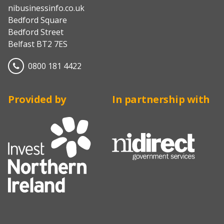
nibusinessinfo.co.uk
Bedford Square
Bedford Street
Belfast BT2 7ES
0800 181 4422
Provided by
In partnership with