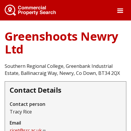
Skip
to
main
content
Greenshoots Newry
Ltd
Southern Regional College, Greenbank Industrial
Estate, Ballinacraig Way, Newry, Co Down, BT34 2QX
Contact Details
Contact person
Tracy Rice
Email
ricet@src.ac.uk