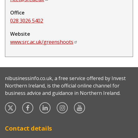
Office
028 3026 5402
Website
www.src.ac.uk/greenshoots
nibusinessinfo.co.uk, a free service offered by Invest
Northern Ireland, is the official online channel for
business advice and guidance in Northern Ireland.
Twitter
Facebook
Linked
Instagram
YouTube
In
Contact details