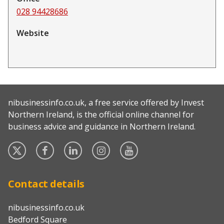
028 94428686
Website
nibusinessinfo.co.uk, a free service offered by Invest
Northern Ireland, is the official online channel for
business advice and guidance in Northern Ireland.
Twitter
Facebook
Linked
Instagram
YouTube
In
Contact details
nibusinessinfo.co.uk
Bedford Square