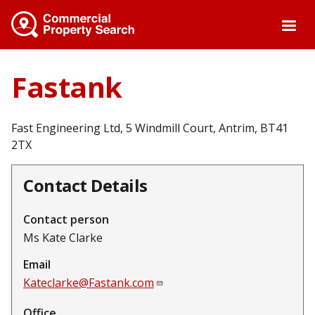
Skip
to
main
content
Fastank
Fast Engineering Ltd, 5 Windmill Court, Antrim, BT41
2TX
Contact Details
Contact person
Ms Kate Clarke
Email
Kateclarke@Fastank.com
Office