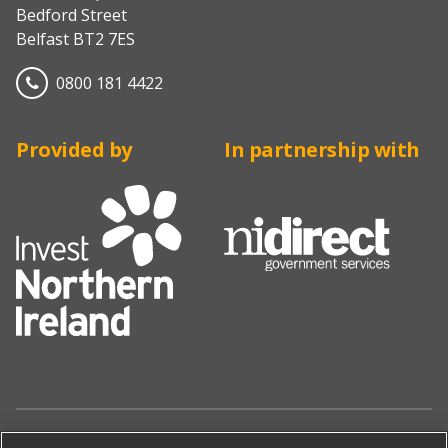
Bedford Street
Belfast BT2 7ES
0800 181 4422
Provided by
In partnership with